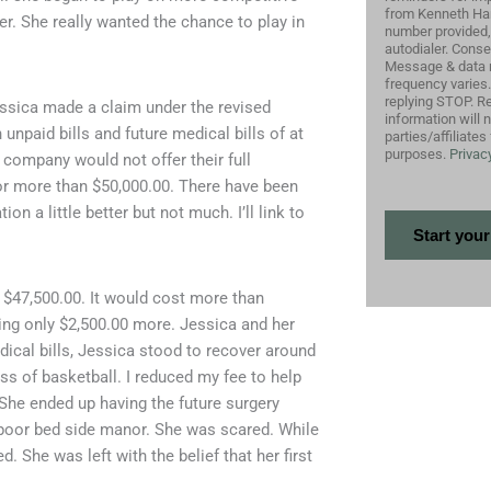
from Kenneth Harr
. She really wanted the chance to play in
number provided,
autodialer. Conse
Message & data 
frequency varies
replying STOP. Re
essica made a claim under the revised
information will 
unpaid bills and future medical bills of at
parties/affiliate
purposes.
Privacy
 company would not offer their full
for more than $50,000.00. There have been
 a little better but not much. I’ll link to
 $47,500.00. It would cost more than
ring only $2,500.00 more. Jessica and her
ical bills, Jessica stood to recover around
loss of basketball. I reduced my fee to help
 She ended up having the future surgery
 poor bed side manor. She was scared. While
d. She was left with the belief that her first