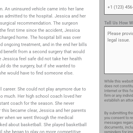
n. An uninsured vehicle came into her lane
as admitted to the hospital. Jessica and her
Tell Us How W
 a surgical recommendation. The surgeon
he first time since the accident, Jessica
charged home. The hospital bill was over
 ongoing treatment, and in the end her bills
ld benefit from a second surgery that would
 Jessica feel safe did not take her health
ld do the surgery, but if she wanted to
 she would have to find someone else.
While this websit
does not constitu
ll career. She could not play anymore due to
Internet or this 
firm or any indiv
 too much. Her high school coach loved her
establish an attor
stant coach for the season. She never
r this became clear, Jessica and her parents
By submitting thi
ther when we went through the medical
you consent to re
messages regardi
lked about basketball. She played basketball
documents, inclu
til she began to play on more competitive
reminders for imp