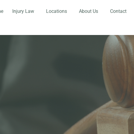
me
Injury Law
Locations
About Us
Contact