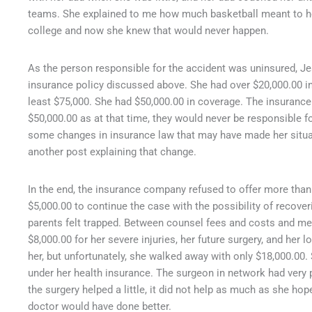
teams. She explained to me how much basketball meant to her
college and now she knew that would never happen.
As the person responsible for the accident was uninsured, J
insurance policy discussed above. She had over $20,000.00 in 
least $75,000. She had $50,000.00 in coverage. The insurance
$50,000.00 as at that time, they would never be responsible 
some changes in insurance law that may have made her situation
another post explaining that change.
In the end, the insurance company refused to offer more than
$5,000.00 to continue the case with the possibility of recove
parents felt trapped. Between counsel fees and costs and med
$8,000.00 for her severe injuries, her future surgery, and her 
her, but unfortunately, she walked away with only $18,000.00.
under her health insurance. The surgeon in network had very
the surgery helped a little, it did not help as much as she hope
doctor would have done better.