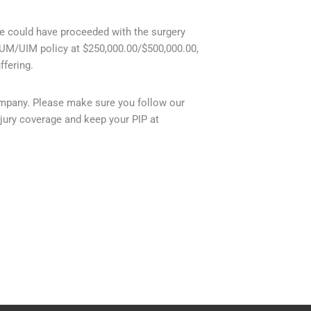
he could have proceeded with the surgery
r UM/UIM policy at $250,000.00/$500,000.00,
fering.
company. Please make sure you follow our
jury coverage and keep your PIP at