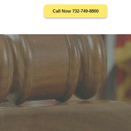
Call Now 732-749-8800