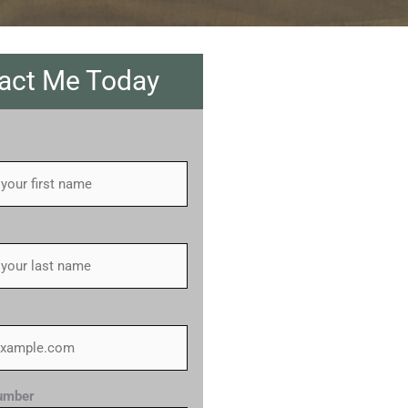
act Me Today
umber