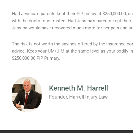
Had Jessica’s parents kept their PIP policy at $250,000.00, s
with the doctor she trusted. Had Jessica’s parents kept thei
Jessica would have recovered much more for her pain and suf
The risk is not worth the savings offered by the insurance 
advice. Keep your UM/UIM at the same level as your bodily in
$250,000.00 PIP Primary.
Kenneth M. Harrell
Founder, Harrell Injury Law