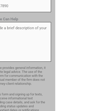
e Can Help
e provides general information, it
te legal advice. The use of the
form for communication with the
idual member of the firm does not
ney-client relationship.
s form and signing up for texts,
ceive informational text
ng case details, and ask for the
ding status updates and
ortant dates or notifications,