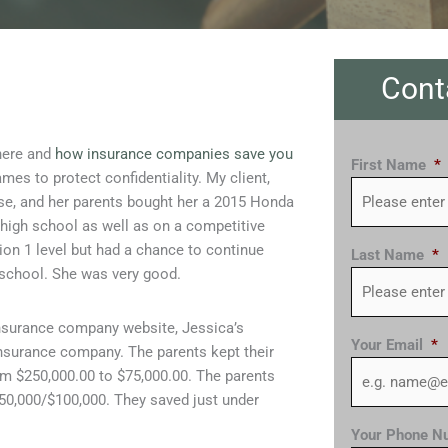
Cont
here and
how insurance companies save you
First Name
*
mes to protect confidentiality. My client,
cense, and her parents bought her a 2015 Honda
 high school as well as on a competitive
sion 1 level but had a chance to continue
Last Name
*
2 school. She was very good.
insurance company website, Jessica’s
Your Email
*
surance company. The parents kept their
rom $250,000.00 to $75,000.00. The parents
0,000/$100,000. They saved just under
Your Phone N