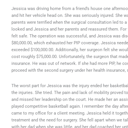
Jessica was driving home from a friend’s house one afternoo
and hit her vehicle head on. She was seriously injured. She w
parents were terrified when the surgical consultation led to
looked and Jessica and her parents and reassured them. For t
felt safe. The operation was successful, and Jessica was dis
$80,000.00, which exhausted her PIP coverage. Jessica needed
exceeded $100,000.00. Additionally, her surgeon felt she wou
cost roughly $75,000.00. Unfortunately, the surgeon that made
insurance. He was out of network. If she had more PIP, he cou
proceed with the second surgery under her health insurance,
The worst part for Jessica was the injury ended her basketba
the injuries. She tried. The pain and lack of mobility proved
and missed her leadership on the court. He made her an assi
played competitive basketball again. I remember the day afte
came to my office for a client meeting. Jessica held it toge
treatment and the need for surgery. She fell apart when we ta
with her dad when she was little, and her dad coached her un