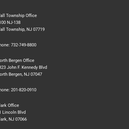
all Township Office
100 NJ-138
all Township, NJ 07719
hone:
732-749-8800
orth Bergen Office
323 John F. Kennedy Blvd
orth Bergen, NJ 07047
hone:
201-820-0910
lark Office
1 Lincoln Blvd
lark, NJ 07066