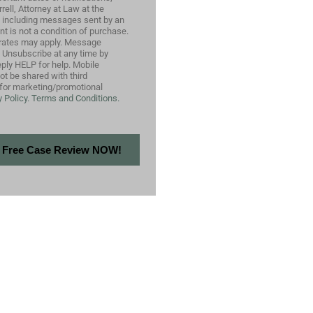
ell, Attorney at Law at the
 including messages sent by an
nt is not a condition of purchase.
rates may apply. Message
. Unsubscribe at any time by
ply HELP for help. Mobile
not be shared with third
s for marketing/promotional
 Policy.
Terms and Conditions.