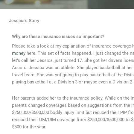
Jessica’s Story
Why are these insurance issues so important?
Please take a look at my explanation of insurance coverage 
money
here. This set of facts happened. I just changed the na
let’s call her Jessica, just turned 17. She got her driver’s li
Accord. Jessica was an athlete. She played basketball at her
travel team. She was not going to play basketball at the Divi
playing basketball at a Division 3 or maybe even a Division 
Her parents added her to the insurance policy. While on the 
parents changed coverages based on suggestions from the in
$250,000/$500,000 bodily injury limit but reduced their PIP f
reduced their UM/UIM coverage from $250,000/$500,000 to $5
$500 for the year.