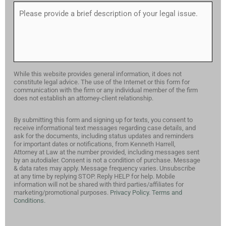
While this website provides general information, it does not
constitute legal advice. The use of the Internet or this form for
communication with the firm or any individual member of the firm
does not establish an attorney-client relationship.
By submitting this form and signing up for texts, you consent to
receive informational text messages regarding case details, and
ask for the documents, including status updates and reminders
for important dates or notifications, from Kenneth Harrell,
Attorney at Law at the number provided, including messages sent
by an autodialer. Consent is not a condition of purchase. Message
& data rates may apply. Message frequency varies. Unsubscribe
at any time by replying STOP. Reply HELP for help. Mobile
information will not be shared with third parties/affiliates for
marketing/promotional purposes.
Privacy Policy.
Terms and
Conditions.