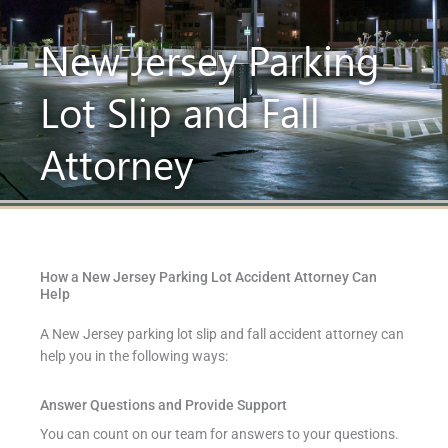
New Jersey Parking
Lot Slip and Fall
Attorney
How a New Jersey Parking Lot Accident Attorney Can
Help
A New Jersey parking lot slip and fall accident attorney can
help you in the following ways:
Answer Questions and Provide Support
You can count on our team for answers to your questions.