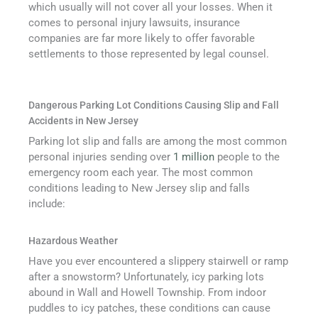
which usually will not cover all your losses. When it
comes to personal injury lawsuits, insurance
companies are far more likely to offer favorable
settlements to those represented by legal counsel.
Dangerous Parking Lot Conditions Causing Slip and Fall
Accidents in New Jersey
Parking lot slip and falls are among the most common
personal injuries sending over
1 million
people to the
emergency room each year. The most common
conditions leading to New Jersey slip and falls
include:
Hazardous Weather
Have you ever encountered a slippery stairwell or ramp
after a snowstorm? Unfortunately, icy parking lots
abound in Wall and Howell Township. From indoor
puddles to icy patches, these conditions can cause