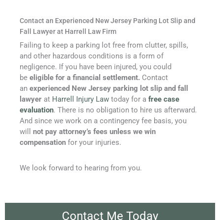
Contact an Experienced New Jersey Parking Lot Slip and
Fall Lawyer at Harrell Law Firm
Failing to keep a parking lot free from clutter, spills,
and other hazardous conditions is a form of
negligence. If you have been injured, you could
be
eligible for a financial settlement.
Contact
an
experienced New Jersey parking lot slip and fall
lawyer
at
Harrell Injury Law
today for a
free case
evaluation
. There is no obligation to hire us afterward.
And since we work on a contingency fee basis, you
will
not pay attorney’s fees unless we win
compensation
for your injuries.
We look forward to hearing from you.
Contact Me Today