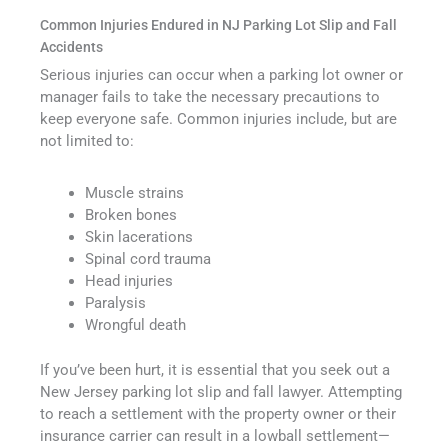
Common Injuries Endured in NJ Parking Lot Slip and Fall
Accidents
Serious injuries can occur when a parking lot owner or
manager fails to take the necessary precautions to
keep everyone safe. Common injuries include, but are
not limited to:
Muscle strains
Broken bones
Skin lacerations
Spinal cord trauma
Head injuries
Paralysis
Wrongful death
If you’ve been hurt, it is essential that you seek out a
New Jersey parking lot slip and fall lawyer. Attempting
to reach a settlement with the property owner or their
insurance carrier can result in a lowball settlement—