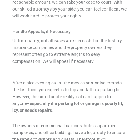
reasonable amount, we can take your case to court. With
our skilled attorneys by your side, you can feel confident we
will work hard to protect your rights.
Handle Appeals, if Necessary
Unfortunately, not all cases are successful on the first try.
Insurance companies and the property owners they
represent often go to extreme lengths to deny
compensation. We will appeal if necessary.
After a nice evening out at the movies or running errands,
the last thing you expect is to trip and fall in a parking lot.
However, the unfortunate reality is it can happen to
anyone–
especially if a parking lot or garage is poorly lit,
icy, or needs repairs
.
The owners of commercial buildings, hotels, apartment
complexes, and office buildings have a legal duty to ensure
the safety of visitors and guests. Therefore, if you