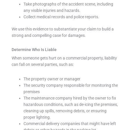
Take photographs of the accident scene, including
any visible injuries and hazards.
Collect medical records and police reports.
We use this evidence to substantiate your claim to build a
strong and compelling case for damages.
Determine Who Is Liable
When someone gets hurt on a commercial property, liability
can fall on several parties, such as:
The property owner or manager
The security company responsible for monitoring the
premises
The maintenance company hired by the owner to fix
hazardous conditions, such as de-icing the premises,
cleaning up spills, removing debris, or ensuring
proper lighting.
Commercial delivery companies that might have left
debris or other hazards in the parking lot.