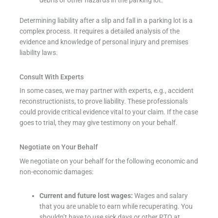
Determining liability after a slip and fall in a parking lot is a
complex process. It requires a detailed analysis of the
evidence and knowledge of personal injury and premises
liability laws.
Consult With Experts
In some cases, we may partner with experts, e.g., accident
reconstructionists, to prove liability. These professionals
could provide critical evidence vital to your claim. If the case
goes to trial, they may give testimony on your behalf.
Negotiate on Your Behalf
We negotiate on your behalf for the following economic and
non-economic damages:
Current and future lost wages:
Wages and salary
that you are unable to earn while recuperating. You
shouldn’t have to use sick days or other PTO at