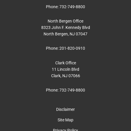
Phone:
732-749-8800
North Bergen Office
8323 John F. Kennedy Blvd
North Bergen, NJ 07047
Phone:
201-820-0910
Clark Office
11 Lincoln Blvd
Clark, NJ 07066
Phone:
732-749-8800
Disclaimer
Site Map
Privacy Policy