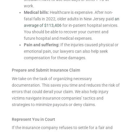
work.
Medical bills:
Healthcare is expensive. After non-
fatal falls in 2022, older adults in New Jersey paid
an
average of $113,406
for in-patient hospital services.
You should be able to recover your current and
future hospital and medical expenses.
Pain and suffering:
If the injuries caused physical or
emotional pain, our lawyers can also help seek
compensation for these damages.
Prepare and Submit Insurance Claim
We take on the task of organizing necessary
documentation. This saves you time and reduces the risk of
errors that could derail your claim. We also help injury
victims navigate insurance companies’ tactics and
strategies to minimize payouts or deny claims.
Represent You in Court
If the insurance company refuses to settle for a fair and