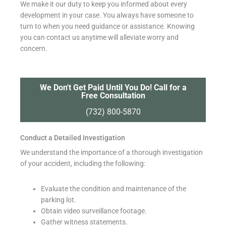
We make it our duty to keep you informed about every
development in your case. You always have someone to
turn to when you need guidance or assistance. Knowing
you can contact us anytime will alleviate worry and
concern.
We Don't Get Paid Until You Do! Call for a
Free Consultation
(732) 800-5870
Conduct a Detailed Investigation
We understand the importance of a thorough investigation
of your accident, including the following:
Evaluate the condition and maintenance of the
parking lot.
Obtain video surveillance footage.
Gather witness statements.