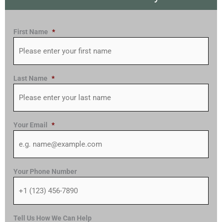
First Name
*
Last Name
*
Your Email
*
Your Phone Number
Tell Us How We Can Help