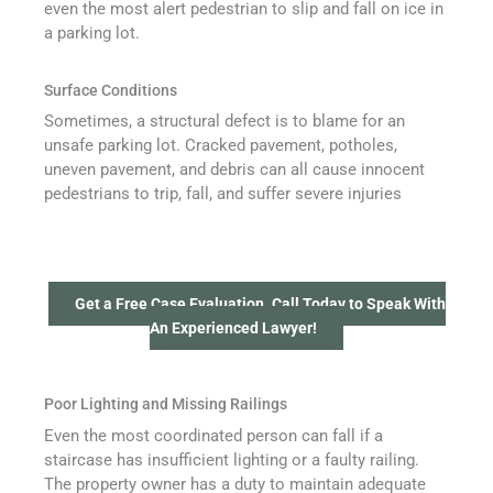
even the most alert pedestrian to slip and fall on ice in
a parking lot.
Surface Conditions
Sometimes, a structural defect is to blame for an
unsafe parking lot. Cracked pavement, potholes,
uneven pavement, and debris can all cause innocent
pedestrians to trip, fall, and suffer severe injuries
Get a Free Case Evaluation. Call Today to Speak With
An Experienced Lawyer!
Poor Lighting and Missing Railings
Even the most coordinated person can fall if a
staircase has insufficient lighting or a faulty railing.
The property owner has a duty to maintain adequate