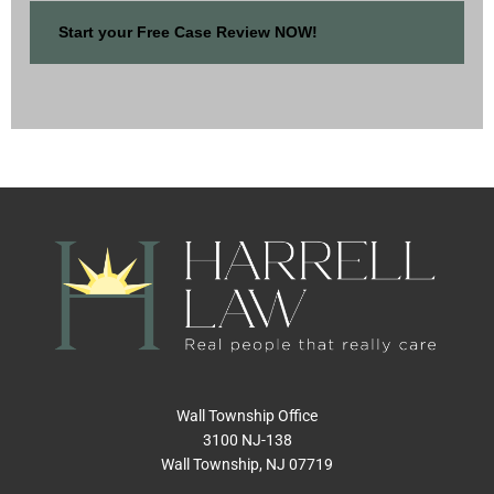
Wall Township Office
3100 NJ-138
Wall Township, NJ 07719