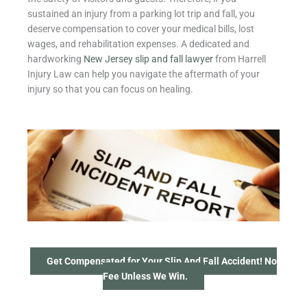
sustained an injury from a parking lot trip and fall, you
deserve compensation to cover your medical bills, lost
wages, and rehabilitation expenses. A dedicated and
hardworking
New Jersey slip and fall lawyer
from Harrell
Injury Law can help you navigate the aftermath of your
injury so that you can focus on healing.
Get Compensated for Your Slip And Fall Accident! No
Fee Unless We Win.