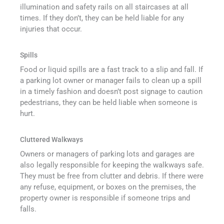
illumination and safety rails on all staircases at all
times. If they don’t, they can be held liable for any
injuries that occur.
Spills
Food or liquid spills are a fast track to a slip and fall. If
a parking lot owner or manager fails to clean up a spill
in a timely fashion and doesn’t post signage to caution
pedestrians, they can be held liable when someone is
hurt.
Cluttered Walkways
Owners or managers of parking lots and garages are
also legally responsible for keeping the walkways safe.
They must be free from clutter and debris. If there were
any refuse, equipment, or boxes on the premises, the
property owner is responsible if someone trips and
falls.