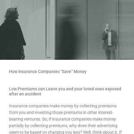
How Insurance Companies “Save” Money
Low Premiums can Leave you and your loved ones exposed
after an accident
Insurance companies make money by collecting premiums
from you and investing those premiums in other interest-
bearing ventures. So, if insurance companies make money
partially by collecting premiums, why does their advertising
seem to be based on charging you less? Well, think about it. If