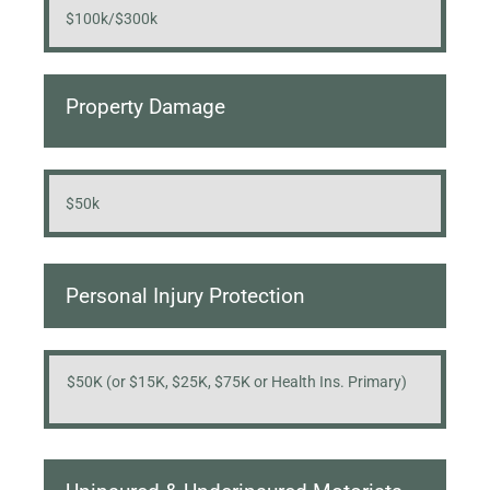
$100k/$300k
Property Damage
$50k
Personal Injury Protection
$50K (or $15K, $25K, $75K or Health Ins. Primary)