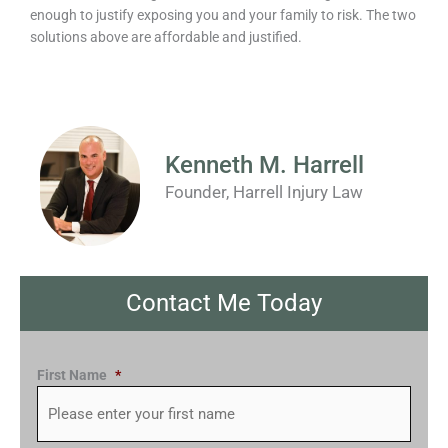
enough to justify exposing you and your family to risk. The two
solutions above are affordable and justified.
Kenneth M. Harrell
Founder, Harrell Injury Law
Contact Me Today
First Name
*