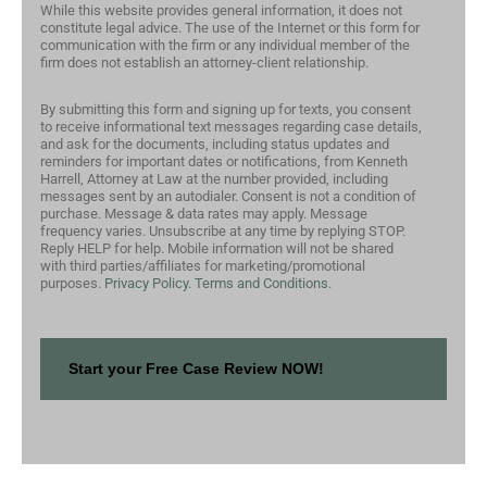
While this website provides general information, it does not
constitute legal advice. The use of the Internet or this form for
communication with the firm or any individual member of the
firm does not establish an attorney-client relationship.
By submitting this form and signing up for texts, you consent
to receive informational text messages regarding case details,
and ask for the documents, including status updates and
reminders for important dates or notifications, from Kenneth
Harrell, Attorney at Law at the number provided, including
messages sent by an autodialer. Consent is not a condition of
purchase. Message & data rates may apply. Message
frequency varies. Unsubscribe at any time by replying STOP.
Reply HELP for help. Mobile information will not be shared
with third parties/affiliates for marketing/promotional
purposes.
Privacy Policy.
Terms and Conditions.