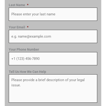
Last Name
*
Your Email
*
Your Phone Number
Tell Us How We Can Help