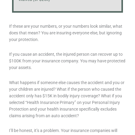
If these are your numbers, or your numbers look similar, what
does that mean? You are insuring everyone else, but ignoring
your protection.
If you cause an accident, the injured person can recover up to
$100K from your insurance company. You may have protected
your assets.
What happens if someone else causes the accident and you or
your children are injured? What if the person who caused the
accident only has $15K in bodily injury coverage? What if you
selected “Health Insurance Primary” on your Personal Injury
Protection and your health insurance specifically excludes
claims arising from an auto accident?
I’ll be honest, it’s a problem. Your insurance companies will