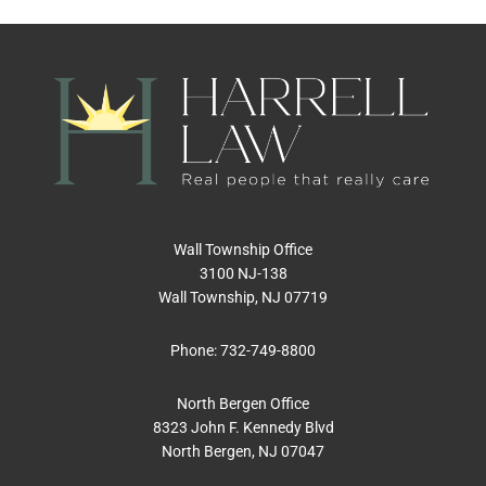
Wall Township Office
3100 NJ-138
Wall Township, NJ 07719
Phone:
732-749-8800
North Bergen Office
8323 John F. Kennedy Blvd
North Bergen, NJ 07047