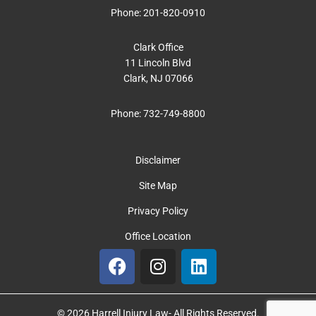
Phone:
201-820-0910
Clark Office
11 Lincoln Blvd
Clark, NJ 07066
Phone:
732-749-8800
Disclaimer
Site Map
Privacy Policy
Office Location
F
I
L
a
n
i
c
s
n
e
t
k
© 2026 Harrell Injury Law- All Rights Reserved.