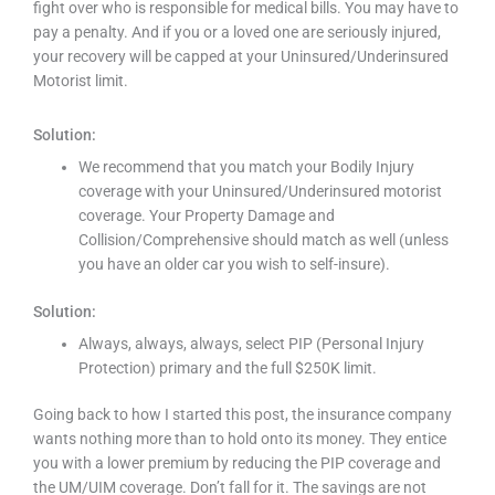
fight over who is responsible for medical bills. You may have to
pay a penalty. And if you or a loved one are seriously injured,
your recovery will be capped at your Uninsured/Underinsured
Motorist limit.
Solution:
We recommend that you match your Bodily Injury
coverage with your Uninsured/Underinsured motorist
coverage. Your Property Damage and
Collision/Comprehensive should match as well (unless
you have an older car you wish to self-insure).
Solution:
Always, always, always, select PIP (Personal Injury
Protection) primary and the full $250K limit.
Going back to how I started this post, the insurance company
wants nothing more than to hold onto its money. They entice
you with a lower premium by reducing the PIP coverage and
the UM/UIM coverage. Don’t fall for it. The savings are not