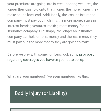
your premiums are going into interest-bearing ventures, the
longer they can hold onto that money, the more money they
make on the back end. Additionally, the less the insurance
company must pay out in claims, the more money stays in
interest-bearing ventures, making more money for the
insurance company. Put simply: the longer an insurance
company can hold onto its money and the less money they
must pay out, the more money they are going to make.
Before we play with some numbers, look at
my prior post
regarding coverages you have on your auto policy
.
What are your numbers? I’ve seen numbers like this:
Bodily Injury (or Liability)