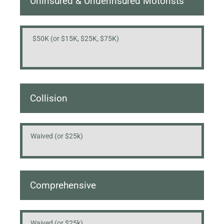
Uninsured & Underinsured Motorists
$50K (or $15K, $25K, $75K)
Collision
Waived (or $25k)
Comprehensive
Waived (or $25k)