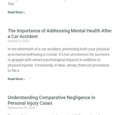
The
Read More »
The Importance of Addressing Mental Health After
a Car Accident
October 6, 2023
In the aftermath of a car accident, prioritizing both your physical
and mental well-being is crucial. It’s not uncommon for survivors
to grapple with severe psychological impacts in addition to
physical injuries. Fortunately, in New Jersey, there are provisions
to file a
Read More »
Understanding Comparative Negligence in
Personal Injury Cases
September 29, 2023