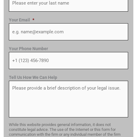
Your Email
*
Your Phone Number
Tell Us How We Can Help
While this website provides general information, it does not
constitute legal advice. The use of the Internet or this form for
communication with the firm or any individual member of the firm