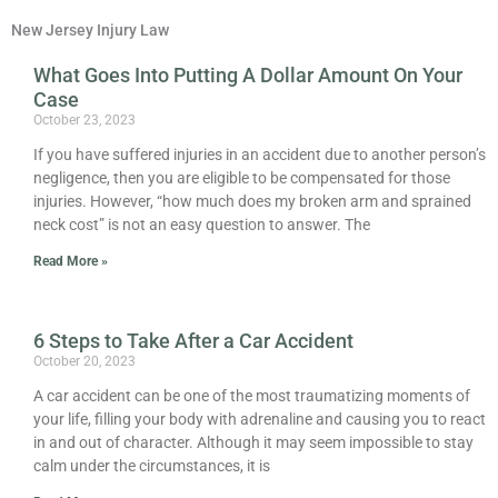
New Jersey Injury Law
What Goes Into Putting A Dollar Amount On Your
Page
Page
Case
October 23, 2023
If you have suffered injuries in an accident due to another person’s
negligence, then you are eligible to be compensated for those
injuries. However, “how much does my broken arm and sprained
neck cost” is not an easy question to answer. The
Read More »
6 Steps to Take After a Car Accident
October 20, 2023
A car accident can be one of the most traumatizing moments of
your life, filling your body with adrenaline and causing you to react
in and out of character. Although it may seem impossible to stay
calm under the circumstances, it is