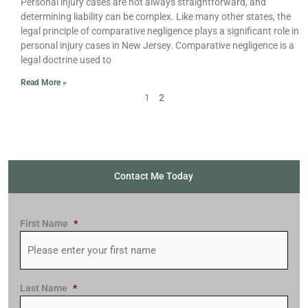
Personal injury cases are not always straightforward, and
determining liability can be complex. Like many other states, the
legal principle of comparative negligence plays a significant role in
personal injury cases in New Jersey. Comparative negligence is a
legal doctrine used to
Read More »
1
2
Contact Me Today
First Name
*
Last Name
*