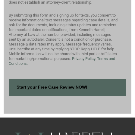
does not establish an attorney-client relationship.
By submitting this form and signing up for texts, you consent to
receive informational text messages regarding case details, and
ask for the documents, including status updates and reminders
for important dates or notifications, from Kenneth Harrell,
Attorney at Law at the number provided, including messages
sent by an autodialer. Consent is not a condition of purchase.
Message & data rates may apply. Message frequency varies.
Unsubscribe at any time by replying STOP. Reply HELP for help.
Mobile information will not be shared with third parties/affiliates
for marketing/promotional purposes.
Privacy Policy.
Terms and
Conditions.