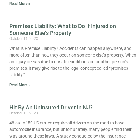
Read More »
Premises Liability: What to Do if Injured on
Someone Else’s Property
October 16, 2023
What is Premise Liability? Accidents can happen anywhere, and
more often than not, they occur on someone else’s property. When
an injury occurs due to unsafe conditions on another person’s
premises, it may give rise to the legal concept called “premises
liability.”
Read More »
Hit By An Uninsured Driver In NJ?
October 11, 2023
48 out of 50 US states require all drivers on the road to have
automobile insurance, but unfortunately, many people find their
way around these laws. A study conducted by the Insurance