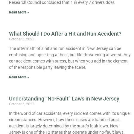
Research Council concluded that 1 in every 7 drivers does
Read More »
What Should I Do After a Hit and Run Accident?
October 6, 2023
The aftermath of a hit and run accident in New Jersey can be
confusing and upsetting at best, but life-threatening at worst. Any
car accident comes with stress, but when you add in the element
of the responsible party leaving the scene,
Read More »
Understanding “No-Fault” Laws in New Jersey
October 6, 2023
In the world of car accidents, every incident comes with its unique
circumstances. However, how these cases are handled post-
accident is largely determined by the state’s fault laws. New
Jersey is one of the 12 states that operate under no-fault laws.