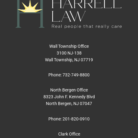
Wall Township Office
3100 NJ-138
Wall Township, NJ 07719
Phone:
732-749-8800
North Bergen Office
8323 John F. Kennedy Blvd
North Bergen, NJ 07047
Phone:
201-820-0910
Clark Office