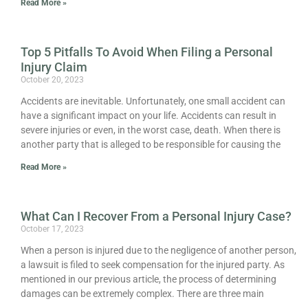
Read More »
Top 5 Pitfalls To Avoid When Filing a Personal
Injury Claim
October 20, 2023
Accidents are inevitable. Unfortunately, one small accident can
have a significant impact on your life. Accidents can result in
severe injuries or even, in the worst case, death. When there is
another party that is alleged to be responsible for causing the
Read More »
What Can I Recover From a Personal Injury Case?
October 17, 2023
When a person is injured due to the negligence of another person,
a lawsuit is filed to seek compensation for the injured party. As
mentioned in our previous article, the process of determining
damages can be extremely complex. There are three main