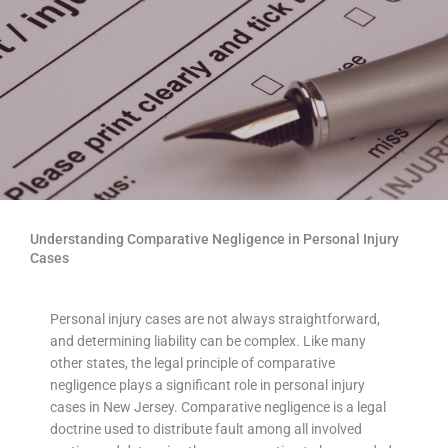
Understanding Comparative Negligence in Personal Injury
Cases
Personal injury cases are not always straightforward,
and determining liability can be complex. Like many
other states, the legal principle of comparative
negligence plays a significant role in personal injury
cases in New Jersey. Comparative negligence is a legal
doctrine used to distribute fault among all involved