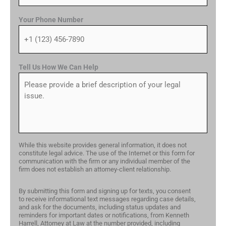
Your Phone Number
Tell Us How We Can Help
While this website provides general information, it does not
constitute legal advice. The use of the Internet or this form for
communication with the firm or any individual member of the
firm does not establish an attorney-client relationship.
By submitting this form and signing up for texts, you consent
to receive informational text messages regarding case details,
and ask for the documents, including status updates and
reminders for important dates or notifications, from Kenneth
Harrell, Attorney at Law at the number provided, including