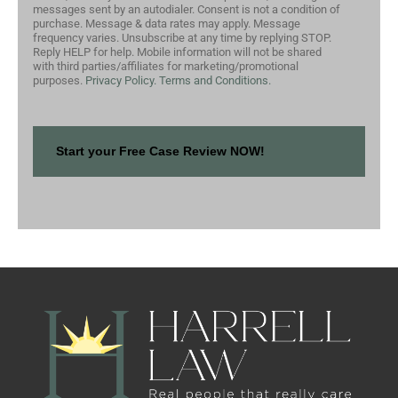
messages sent by an autodialer. Consent is not a condition of
purchase. Message & data rates may apply. Message
frequency varies. Unsubscribe at any time by replying STOP.
Reply HELP for help. Mobile information will not be shared
with third parties/affiliates for marketing/promotional
purposes.
Privacy Policy.
Terms and Conditions.