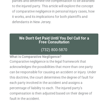
parties and determine the compensation to be awarded
to the injured party. This article will explore the concept
of comparative negligence in personal injury cases, how
it works, and its implications for both plaintiffs and
defendants in New Jersey.
We Don't Get Paid Until You Do! Call for a
Free Consultation
(732) 800-5870
What is Comparative Negligence?
Comparative negligence is the legal framework that
acknowledges the possibilities that more than one party
can be responsible for causing an accident or injury. Under
this doctrine, the court determines the degree of fault for
each party involved in the accident and assigns a
percentage of liability to each. The injured party’s
compensation is then adjusted based on their degree of
fault in the accident.