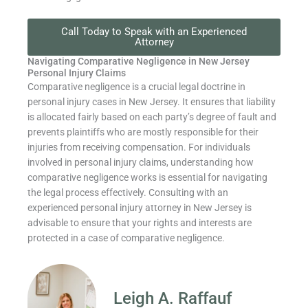
Call Today to Speak with an Experienced
Attorney
Navigating Comparative Negligence in New Jersey
Personal Injury Claims
Comparative negligence is a crucial legal doctrine in
personal injury cases in New Jersey. It ensures that liability
is allocated fairly based on each party’s degree of fault and
prevents plaintiffs who are mostly responsible for their
injuries from receiving compensation. For individuals
involved in personal injury claims, understanding how
comparative negligence works is essential for navigating
the legal process effectively. Consulting with an
experienced personal injury attorney in New Jersey is
advisable to ensure that your rights and interests are
protected in a case of comparative negligence.
Leigh A. Raffauf