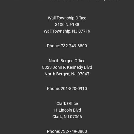
Wall Township Office
3100 NJ-138
Wall Township, NJ 07719
Phone:
732-749-8800
North Bergen Office
8323 John F. Kennedy Blvd
North Bergen, NJ 07047
Phone:
201-820-0910
Clark Office
11 Lincoln Blvd
Clark, NJ 07066
Phone:
732-749-8800