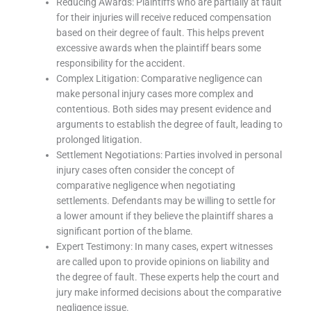
Reducing Awards: Plaintiffs who are partially at fault
for their injuries will receive reduced compensation
based on their degree of fault. This helps prevent
excessive awards when the plaintiff bears some
responsibility for the accident.
Complex Litigation: Comparative negligence can
make personal injury cases more complex and
contentious. Both sides may present evidence and
arguments to establish the degree of fault, leading to
prolonged litigation.
Settlement Negotiations: Parties involved in personal
injury cases often consider the concept of
comparative negligence when negotiating
settlements. Defendants may be willing to settle for
a lower amount if they believe the plaintiff shares a
significant portion of the blame.
Expert Testimony: In many cases, expert witnesses
are called upon to provide opinions on liability and
the degree of fault. These experts help the court and
jury make informed decisions about the comparative
negligence issue.