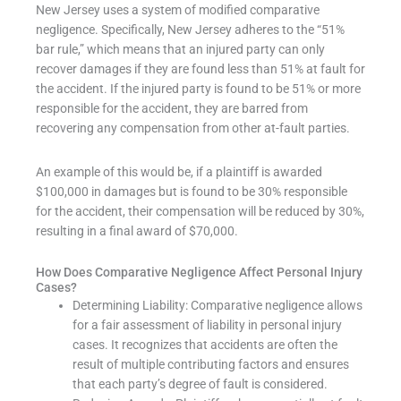
New Jersey uses a system of modified comparative
negligence. Specifically, New Jersey adheres to the “51%
bar rule,” which means that an injured party can only
recover damages if they are found less than 51% at fault for
the accident. If the injured party is found to be 51% or more
responsible for the accident, they are barred from
recovering any compensation from other at-fault parties.
An example of this would be, if a plaintiff is awarded
$100,000 in damages but is found to be 30% responsible
for the accident, their compensation will be reduced by 30%,
resulting in a final award of $70,000.
How Does Comparative Negligence Affect Personal Injury
Cases?
Determining Liability: Comparative negligence allows
for a fair assessment of liability in personal injury
cases. It recognizes that accidents are often the
result of multiple contributing factors and ensures
that each party’s degree of fault is considered.