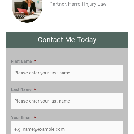
Partner, Harrell Injury Law
Contact Me Today
First Name
*
Last Name
*
Your Email
*