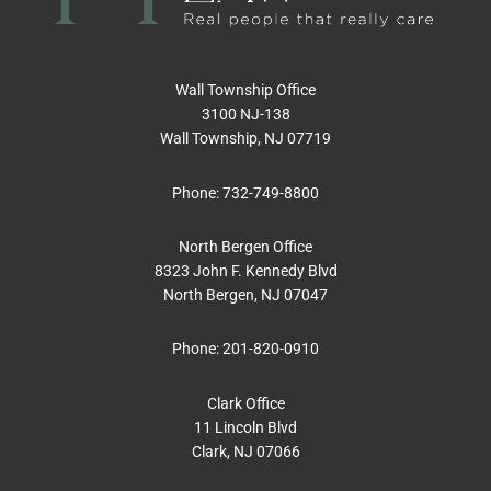
Wall Township Office
3100 NJ-138
Wall Township, NJ 07719
Phone:
732-749-8800
North Bergen Office
8323 John F. Kennedy Blvd
North Bergen, NJ 07047
Phone:
201-820-0910
Clark Office
11 Lincoln Blvd
Clark, NJ 07066