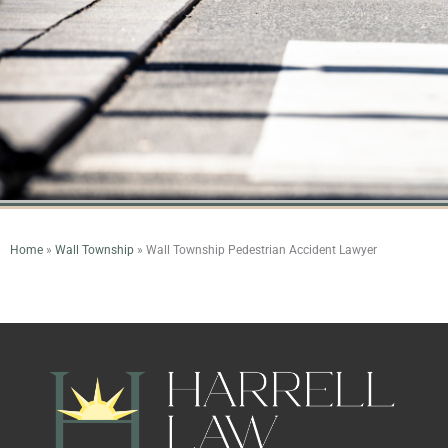
Home
»
Wall Township
»
Wall Township Pedestrian Accident Lawyer