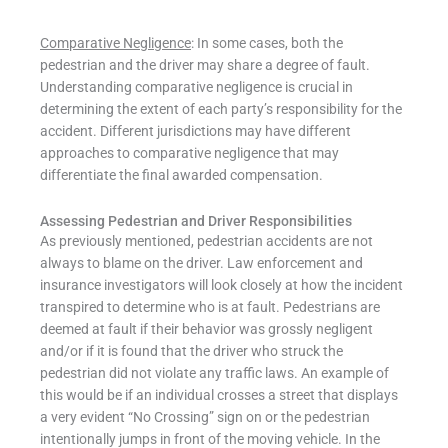
Comparative Negligence
: In some cases, both the
pedestrian and the driver may share a degree of fault.
Understanding comparative negligence is crucial in
determining the extent of each party’s responsibility for the
accident. Different jurisdictions may have different
approaches to comparative negligence that may
differentiate the final awarded compensation.
Assessing Pedestrian and Driver Responsibilities
As previously mentioned, pedestrian accidents are not
always to blame on the driver. Law enforcement and
insurance investigators will look closely at how the incident
transpired to determine who is at fault. Pedestrians are
deemed at fault if their behavior was grossly negligent
and/or if it is found that the driver who struck the
pedestrian did not violate any traffic laws. An example of
this would be if an individual crosses a street that displays
a very evident “No Crossing” sign on or the pedestrian
intentionally jumps in front of the moving vehicle. In the