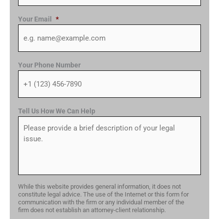
Your Email
*
Your Phone Number
Tell Us How We Can Help
While this website provides general information, it does not
constitute legal advice. The use of the Internet or this form for
communication with the firm or any individual member of the
firm does not establish an attorney-client relationship.