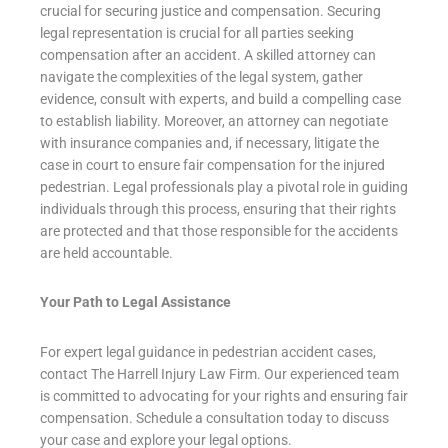
crucial for securing justice and compensation. Securing
legal representation is crucial for all parties seeking
compensation after an accident. A skilled attorney can
navigate the complexities of the legal system, gather
evidence, consult with experts, and build a compelling case
to establish liability. Moreover, an attorney can negotiate
with insurance companies and, if necessary, litigate the
case in court to ensure fair compensation for the injured
pedestrian. Legal professionals play a pivotal role in guiding
individuals through this process, ensuring that their rights
are protected and that those responsible for the accidents
are held accountable.
Your Path to Legal Assistance
For expert legal guidance in pedestrian accident cases,
contact The Harrell Injury Law Firm. Our experienced team
is committed to advocating for your rights and ensuring fair
compensation. Schedule a consultation today to discuss
your case and explore your legal options.