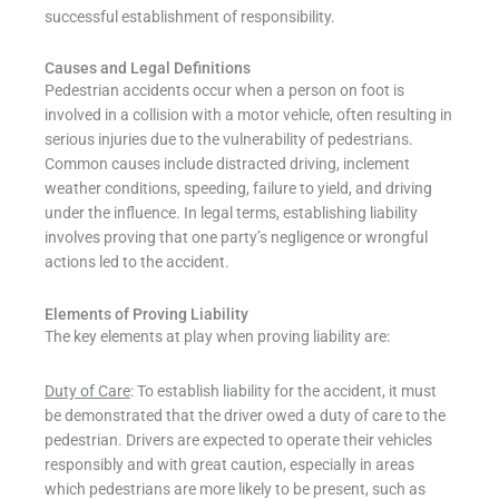
successful establishment of responsibility.
Causes and Legal Definitions
Pedestrian accidents occur when a person on foot is
involved in a collision with a motor vehicle, often resulting in
serious injuries due to the vulnerability of pedestrians.
Common causes include distracted driving, inclement
weather conditions, speeding, failure to yield, and driving
under the influence. In legal terms, establishing liability
involves proving that one party’s negligence or wrongful
actions led to the accident.
Elements of Proving Liability
The key elements at play when proving liability are:
Duty of Care
: To establish liability for the accident, it must
be demonstrated that the driver owed a duty of care to the
pedestrian. Drivers are expected to operate their vehicles
responsibly and with great caution, especially in areas
which pedestrians are more likely to be present, such as