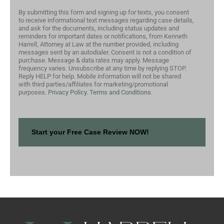
By submitting this form and signing up for texts, you consent
to receive informational text messages regarding case details,
and ask for the documents, including status updates and
reminders for important dates or notifications, from Kenneth
Harrell, Attorney at Law at the number provided, including
messages sent by an autodialer. Consent is not a condition of
purchase. Message & data rates may apply. Message
frequency varies. Unsubscribe at any time by replying STOP.
Reply HELP for help. Mobile information will not be shared
with third parties/affiliates for marketing/promotional
purposes.
Privacy Policy.
Terms and Conditions.