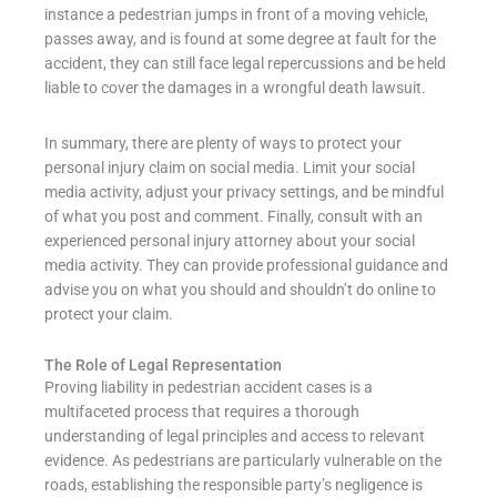
instance a pedestrian jumps in front of a moving vehicle,
passes away, and is found at some degree at fault for the
accident, they can still face legal repercussions and be held
liable to cover the damages in a wrongful death lawsuit.
In summary, there are plenty of ways to protect your
personal injury claim on social media. Limit your social
media activity, adjust your privacy settings, and be mindful
of what you post and comment. Finally, consult with an
experienced personal injury attorney about your social
media activity. They can provide professional guidance and
advise you on what you should and shouldn’t do online to
protect your claim.
The Role of Legal Representation
Proving liability in pedestrian accident cases is a
multifaceted process that requires a thorough
understanding of legal principles and access to relevant
evidence. As pedestrians are particularly vulnerable on the
roads, establishing the responsible party’s negligence is