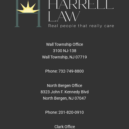
Wall Township Office
3100 NJ-138
Wall Township, NJ 07719
Phone:
732-749-8800
North Bergen Office
8323 John F. Kennedy Blvd
North Bergen, NJ 07047
Phone:
201-820-0910
Clark Office