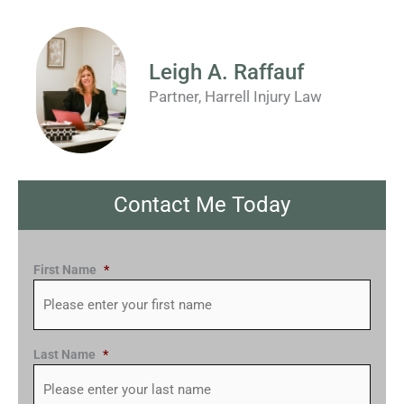
Leigh A. Raffauf
Partner, Harrell Injury Law
Contact Me Today
First Name
*
Last Name
*