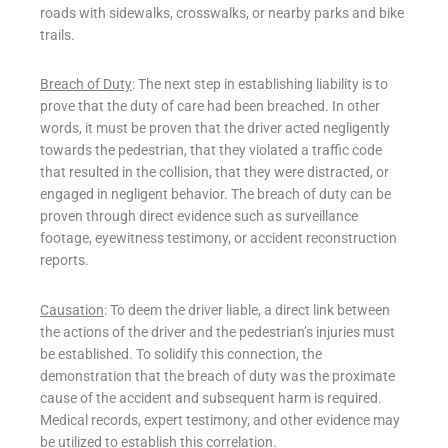
roads with sidewalks, crosswalks, or nearby parks and bike
trails.
Breach of Duty
: The next step in establishing liability is to
prove that the duty of care had been breached. In other
words, it must be proven that the driver acted negligently
towards the pedestrian, that they violated a traffic code
that resulted in the collision, that they were distracted, or
engaged in negligent behavior. The breach of duty can be
proven through direct evidence such as surveillance
footage, eyewitness testimony, or accident reconstruction
reports.
Causation
: To deem the driver liable, a direct link between
the actions of the driver and the pedestrian’s injuries must
be established. To solidify this connection, the
demonstration that the breach of duty was the proximate
cause of the accident and subsequent harm is required.
Medical records, expert testimony, and other evidence may
be utilized to establish this correlation.