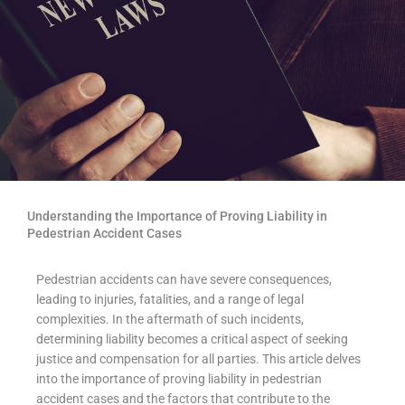
Understanding the Importance of Proving Liability in
Pedestrian Accident Cases
Pedestrian accidents can have severe consequences,
leading to injuries, fatalities, and a range of legal
complexities. In the aftermath of such incidents,
determining liability becomes a critical aspect of seeking
justice and compensation for all parties. This article delves
into the importance of proving liability in pedestrian
accident cases and the factors that contribute to the