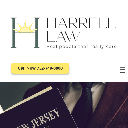
Skip
to
content
Call Now 732-749-8800
Ma
Me