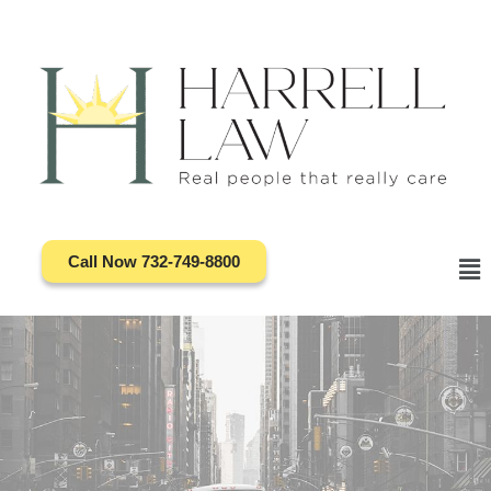
Skip
to
content
Call Now 732-749-8800
Ma
Me