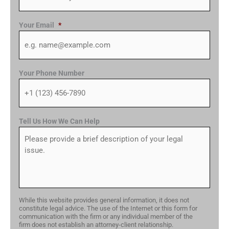
Your Email
*
Your Phone Number
Tell Us How We Can Help
While this website provides general information, it does not
constitute legal advice. The use of the Internet or this form for
communication with the firm or any individual member of the
firm does not establish an attorney-client relationship.