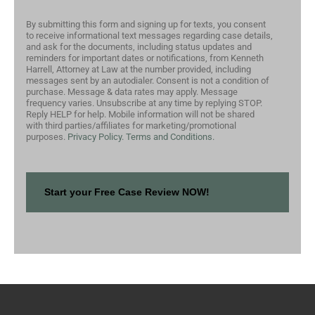
By submitting this form and signing up for texts, you consent
to receive informational text messages regarding case details,
and ask for the documents, including status updates and
reminders for important dates or notifications, from Kenneth
Harrell, Attorney at Law at the number provided, including
messages sent by an autodialer. Consent is not a condition of
purchase. Message & data rates may apply. Message
frequency varies. Unsubscribe at any time by replying STOP.
Reply HELP for help. Mobile information will not be shared
with third parties/affiliates for marketing/promotional
purposes.
Privacy Policy.
Terms and Conditions.