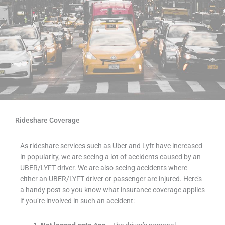
Rideshare Coverage
As rideshare services such as Uber and Lyft have increased
in popularity, we are seeing a lot of accidents caused by an
UBER/LYFT driver. We are also seeing accidents where
either an UBER/LYFT driver or passenger are injured. Here’s
a handy post so you know what insurance coverage applies
if you’re involved in such an accident: