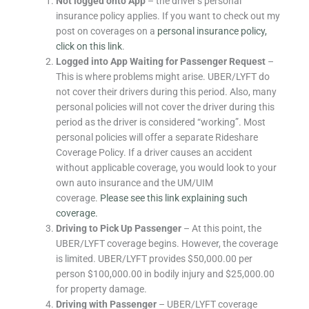
Not logged onto App
– the driver’s personal
insurance policy applies. If you want to check out my
post on coverages on a
personal insurance policy,
click on this link
.
Logged into App Waiting for Passenger Request
–
This is where problems might arise. UBER/LYFT do
not cover their drivers during this period. Also, many
personal policies will not cover the driver during this
period as the driver is considered “working”. Most
personal policies will offer a separate Rideshare
Coverage Policy. If a driver causes an accident
without applicable coverage, you would look to your
own auto insurance and the UM/UIM
coverage.
Please see this link explaining such
coverage.
Driving to Pick Up Passenger
– At this point, the
UBER/LYFT coverage begins. However, the coverage
is limited. UBER/LYFT provides $50,000.00 per
person $100,000.00 in bodily injury and $25,000.00
for property damage.
Driving with Passenger
– UBER/LYFT coverage