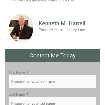
If you have any questions,
please contact me.
Kenneth M. Harrell
Founder, Harrell Injury Law
Contact Me Today
First Name
*
Last Name
*