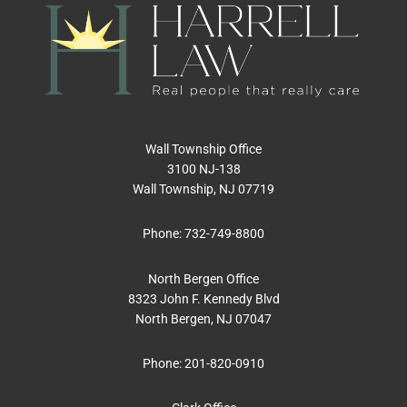
Wall Township Office
3100 NJ-138
Wall Township, NJ 07719
Phone:
732-749-8800
North Bergen Office
8323 John F. Kennedy Blvd
North Bergen, NJ 07047
Phone:
201-820-0910