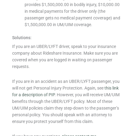
provides $1,500,000.00 in bodily injury, $10,000.00
in medical payments for the driver only (the
passenger gets no medical payment coverage) and
$1,500,000.00 in UM/UIM coverage.
Solutions:
If you are an UBER/LYFT driver, speak to your insurance
company about Rideshare Insurance. Make sure you are
covered when you are logged in waiting on passenger
requests.
If you are in an accident as an UBER/LYFT passenger, you
will not get Personal Injury Protection. Again, see
this link
for a description of PIP
. However, you will receive UM/UIM
benefits through the UBER/LYFT policy. Most of these
UM/UIM policies claim they step-down to the passenger’s
personal policy. You should speak with an attorney to
ensure you protect yourself from this claim.