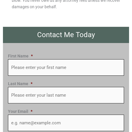
blow. You never owe us any attorney fees unless we recover
damages on your behalf.
Contact Me Today
First Name
*
Last Name
*
Your Email
*