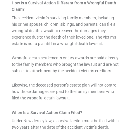
How Is a Survival Action Different from a Wrongful Death
Claim?
The accident victim’s surviving family members, including
his or her spouse, children, siblings, and parents, can file a
wrongful death lawsuit to recover the damages they
experience due to the death of their loved one. The victim’s
estate is not a plaintiff in a wrongful death lawsuit.
Wrongful death settlements or jury awards are paid directly
to the family members who brought the lawsuit and are not
subject to attachment by the accident victim’s creditors.
Likewise, the deceased person’s estate plan will not control
how those damages are paid to the family members who
filed the wrongful death lawsuit.
When Is a Survival Action Claim Filed?
Under New Jersey law, a survival action must be filed within
two years after the date of the accident victim’s death.