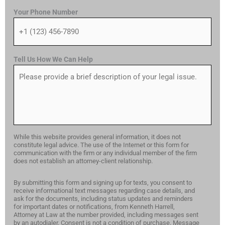
Your Phone Number
Tell Us How We Can Help
While this website provides general information, it does not
constitute legal advice. The use of the Internet or this form for
communication with the firm or any individual member of the firm
does not establish an attorney-client relationship.
By submitting this form and signing up for texts, you consent to
receive informational text messages regarding case details, and
ask for the documents, including status updates and reminders
for important dates or notifications, from Kenneth Harrell,
Attorney at Law at the number provided, including messages sent
by an autodialer. Consent is not a condition of purchase. Message