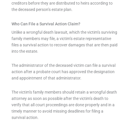
creditors before they are distributed to heirs according to
the deceased person’s estate plan.
Who Can File a Survival Action Claim?
Unlike a wrongful death lawsuit, which the victim’s surviving
family members may file, a victim’s estate representative
files a survival action to recover damages that are then paid
into the estate.
The administrator of the deceased victim can file a survival
action after a probate court has approved the designation
and appointment of that administrator.
The victim’s family members should retain a wrongful death
attorney as soon as possible after the victim’s death to
verify that all court proceedings are done properly and in a
timely manner to avoid missing deadlines for filing a
survival action.