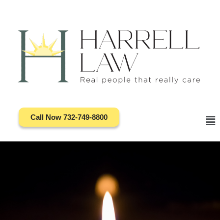
Skip
to
content
Call Now 732-749-8800
Ma
Me