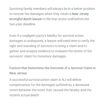
Surviving family members will always be in a better position
to recover fair damages when they retain a
New Jersey
wrongful death lawyer
to file that action well before the
two-year deadline.
Even if a negligent party’s liability for survival action
damages is undisputed, a lawyer will need time to verify the
right and standing of survivors to bring a claim and to
gather and analyze evidence to evaluate the extent of the
survivors’ claim for monetary damages.
Factors that Determine the Outcome of a Survival Claim in
New Jersey
A successful survival action claim in NJ will deliver
compensation for the damages suffered by a deceased
victim between the event that caused the fatality and the
victim’s actual death.