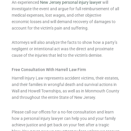
An experienced
New Jersey personal injury lawyer
will
investigate the event and argue for full reimbursement of all
medical expenses, lost wages, and other objective
economic losses and will demand recovery of damages to
account for the victim’s pain and suffering.
Attorneys will also analyze the facts to show how a party’s
negligent or intentional act was the direct and proximate
cause of the injuries that led to the victim’s demise.
Free Consultation With Harrell Law Firm
Harrell Injury Law represents accident victims, their estates,
and their families in wrongful death and survival actions in
Wall and Howell Townships, as well as in Monmouth County
and throughout the entire State of New Jersey.
Please call our offices for a no-fee consultation and learn
how a personal injury lawyer can help you and your family
achieve justice and get back on your feet after a tragic