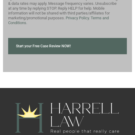
& data rates may apply. Message frequency varies. Unsubscribe
at any time by replying STOP. Reply HELP for help. Mobile
information will not be shared with third parties/affiliates for
marketing/promotional purposes.
Privacy Policy.
Terms and
Conditions.