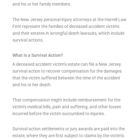
and his or her family members.
The New Jersey personal injury attorneys at the Harrell Law
Firm represent the families of deceased accident victims
and their estates in wrongful death lawsuits, which include
survival actions.
What Is a Survival Action?
A deceased accident victim’s estate can file a New Jersey
survival action to recover compensation for the damages
that the victim suffered between the time of the accident
and his or her death.
That compensation might include reimbursement for the
victim’s medical bills, pain and suffering, and other losses
incurred before the victim succumbed to injuries.
Survival action settlements or jury awards are paid into the
estate, where they are first subject to claims by the victim’s