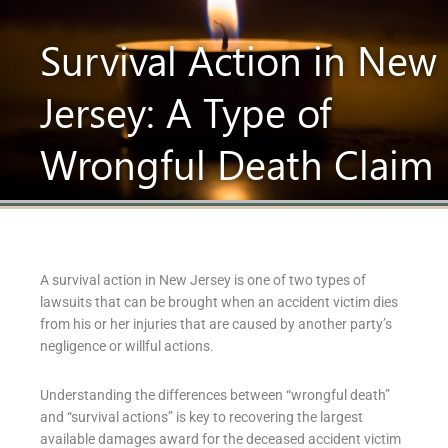
Survival Action in New
Jersey: A Type of
Wrongful Death Claim
A survival action in New Jersey is one of two types of
lawsuits that can be brought when an accident victim dies
from his or her injuries that are caused by another party’s
negligence or willful actions.
Understanding the differences between “wrongful death”
and “survival actions” is key to recovering the largest
available damages award for the deceased accident victim