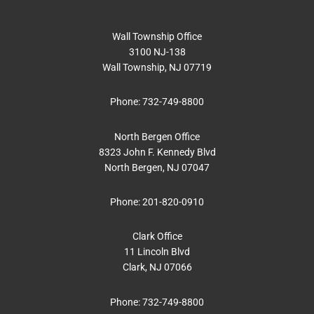
Wall Township Office
3100 NJ-138
Wall Township, NJ 07719
Phone:
732-749-8800
North Bergen Office
8323 John F. Kennedy Blvd
North Bergen, NJ 07047
Phone:
201-820-0910
Clark Office
11 Lincoln Blvd
Clark, NJ 07066
Phone:
732-749-8800