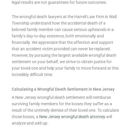
legal results are not guarantees for future outcomes.
The wrongful death lawyers at the Harrell Law Firm in Wall
Township understand how the accidental death of a
beloved family member can cause serious upheavals in a
family’s day-to-day existence, both emotionally and
financially. We appreciate that the affection and support
that an accident victim provided can never be replaced.
However, by pursuing the largest available wrongful death
settlement on your behalf, we strive to obtain justice for
your loved one and help your family to move forward at this
incredibly difficult time.
Calculating a Wrongful Death Settlement in New Jersey
A New Jersey wrongful death settlement will reimburse
surviving family members for the losses they suffer as a
result of the untimely demise of their loved one. To calculate
those losses, a
New Jersey wrongful death attorney
will
analyze and add up: