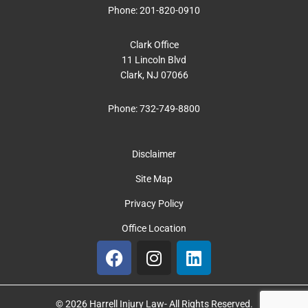
Phone:
201-820-0910
Clark Office
11 Lincoln Blvd
Clark, NJ 07066
Phone:
732-749-8800
Disclaimer
Site Map
Privacy Policy
Office Location
F
I
L
a
n
i
c
s
n
e
t
k
© 2026 Harrell Injury Law- All Rights Reserved.