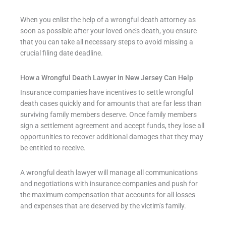
When you enlist the help of a wrongful death attorney as
soon as possible after your loved one’s death, you ensure
that you can take all necessary steps to avoid missing a
crucial filing date deadline.
How a Wrongful Death Lawyer in New Jersey Can Help
Insurance companies have incentives to settle wrongful
death cases quickly and for amounts that are far less than
surviving family members deserve. Once family members
sign a settlement agreement and accept funds, they lose all
opportunities to recover additional damages that they may
be entitled to receive.
A wrongful death lawyer will manage all communications
and negotiations with insurance companies and push for
the maximum compensation that accounts for all losses
and expenses that are deserved by the victim’s family.