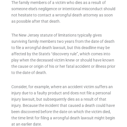
The family members of a victim who dies as a result of
someone else’s negligence or intentional misconduct should
not hesitate to contact a wrongful death attorney as soon
as possible after that death.
The New Jersey statute of limitations typically gives
surviving family members two years from the date of death
to file a wrongful death lawsuit, but this deadline may be
affected by the State’s “discovery rule”, which comes into
play when the deceased victim knew or should have known
the cause or origin of his or her fatal accident or illness prior
to the date of death.
Consider, for example, where an accident victim suffers an
injury due to a faulty product and does not file a personal
injury lawsuit, but subsequently dies as a result of that
injury. Because the incident that caused a death could have
been discovered before the date on which the victim died,
the time limit for filing a wrongful death lawsuit might begin
at an earlier date.