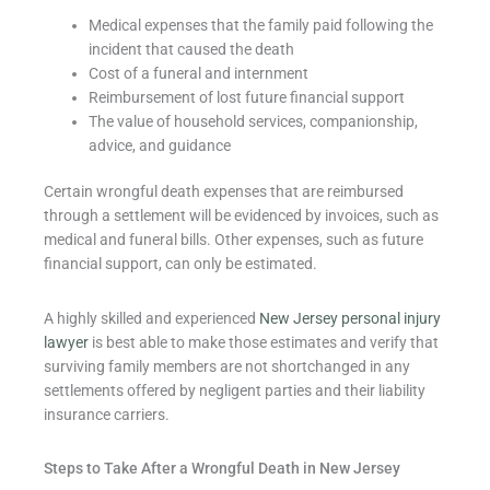
Medical expenses that the family paid following the
incident that caused the death
Cost of a funeral and internment
Reimbursement of lost future financial support
The value of household services, companionship,
advice, and guidance
Certain wrongful death expenses that are reimbursed
through a settlement will be evidenced by invoices, such as
medical and funeral bills. Other expenses, such as future
financial support, can only be estimated.
A highly skilled and experienced
New Jersey personal injury
lawyer
is best able to make those estimates and verify that
surviving family members are not shortchanged in any
settlements offered by negligent parties and their liability
insurance carriers.
Steps to Take After a Wrongful Death in New Jersey