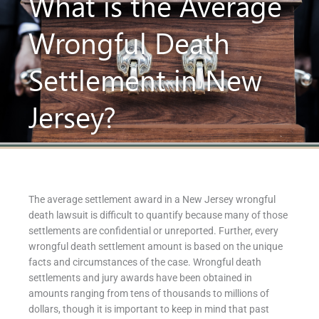
What is the Average
Wrongful Death
Settlement in New
Jersey?
The average settlement award in a New Jersey wrongful
death lawsuit is difficult to quantify because many of those
settlements are confidential or unreported. Further, every
wrongful death settlement amount is based on the unique
facts and circumstances of the case. Wrongful death
settlements and jury awards have been obtained in
amounts ranging from tens of thousands to millions of
dollars, though it is important to keep in mind that past