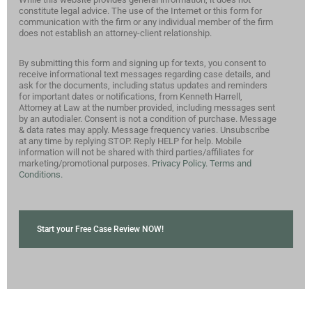
constitute legal advice. The use of the Internet or this form for
communication with the firm or any individual member of the firm
does not establish an attorney-client relationship.
By submitting this form and signing up for texts, you consent to
receive informational text messages regarding case details, and
ask for the documents, including status updates and reminders
for important dates or notifications, from Kenneth Harrell,
Attorney at Law at the number provided, including messages sent
by an autodialer. Consent is not a condition of purchase. Message
& data rates may apply. Message frequency varies. Unsubscribe
at any time by replying STOP. Reply HELP for help. Mobile
information will not be shared with third parties/affiliates for
marketing/promotional purposes.
Privacy Policy.
Terms and
Conditions.