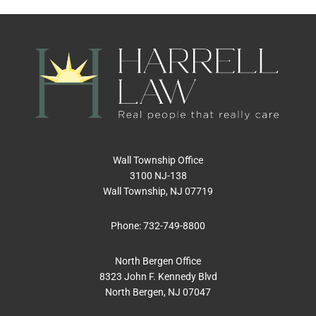
Wall Township Office
3100 NJ-138
Wall Township, NJ 07719
Phone:
732-749-8800
North Bergen Office
8323 John F. Kennedy Blvd
North Bergen, NJ 07047