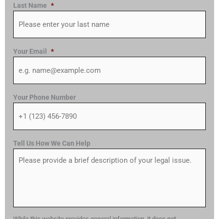
Last Name
*
Your Email
*
Your Phone Number
Tell Us How We Can Help
While this website provides general information, it does not