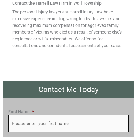
Contact the Harrell Law Firm in Wall Township
The personal injury lawyers at Harrell Injury Law have
extensive experience in filing wrongful death lawsuits and
recovering maximum compensation for aggrieved family
members of victims who died as a result of someone else’s
negligence or willful misconduct. We offer no-fee
consultations and confidential assessments of your case.
Contact Me Today
First Name
*