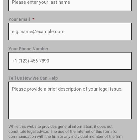
Your Email
*
Your Phone Number
Tell Us How We Can Help
While this website provides general information, it does not
constitute legal advice. The use of the Internet or this form for
communication with the firm or any individual member of the firm