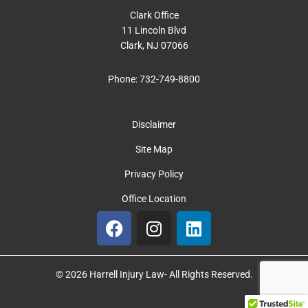
Clark Office
11 Lincoln Blvd
Clark, NJ 07066
Phone:
732-749-8800
Disclaimer
Site Map
Privacy Policy
Office Location
F
I
L
a
n
i
c
s
n
e
t
k
© 2026 Harrell Injury Law- All Rights Reserved.
b
a
e
o
g
d