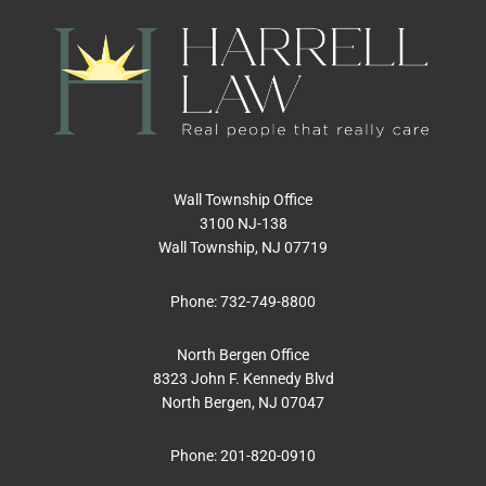
Wall Township Office
3100 NJ-138
Wall Township, NJ 07719
Phone:
732-749-8800
North Bergen Office
8323 John F. Kennedy Blvd
North Bergen, NJ 07047
Phone:
201-820-0910