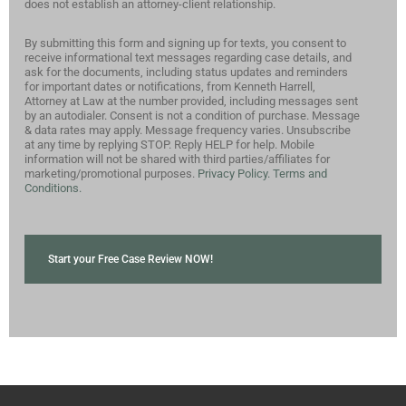
does not establish an attorney-client relationship.
By submitting this form and signing up for texts, you consent to
receive informational text messages regarding case details, and
ask for the documents, including status updates and reminders
for important dates or notifications, from Kenneth Harrell,
Attorney at Law at the number provided, including messages sent
by an autodialer. Consent is not a condition of purchase. Message
& data rates may apply. Message frequency varies. Unsubscribe
at any time by replying STOP. Reply HELP for help. Mobile
information will not be shared with third parties/affiliates for
marketing/promotional purposes.
Privacy Policy.
Terms and
Conditions.