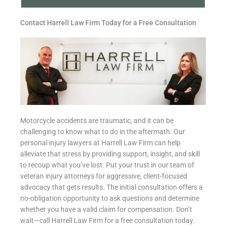
Contact Harrell Law Firm Today for a Free Consultation
Motorcycle accidents are traumatic, and it can be
challenging to know what to do in the aftermath. Our
personal injury lawyers at Harrell Law Firm can help
alleviate that stress by providing support, insight, and skill
to recoup what you’ve lost. Put your trust in our team of
veteran injury attorneys for aggressive, client-focused
advocacy that gets results. The initial consultation offers a
no-obligation opportunity to ask questions and determine
whether you have a valid claim for compensation. Don’t
wait—call Harrell Law Firm for a free consultation today.