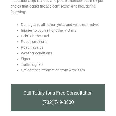
If possible, acquire video and photo evidence. Use multiple
angles that depict the accident scene, and include the
following:
Damages to all motorcycles and vehicles involved
Injuries to yourself or other victims
Debris in the road
Road conditions
Road hazards
Weather conditions
Signs
Traffic signals
Get contact information from witnesses
Call Today for a Free Consultation
(732) 749-8800