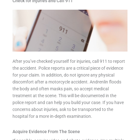
Check for Injuries and Call 911
After you’ve checked yourself for injuries, call 911 to report
the accident. Police reports are a critical piece of evidence
for your claim. In addition, do not ignore any physical
discomfort after a motorcycle accident. Andrenlin floods
the body and often masks pain, so accept medical
treatment at the scene. This will be documented in the
police report and can help you build your case. If you have
concerns about injuries, ask to be transported to the
hospital for a more in-depth examination.
Acquire Evidence From The Scene