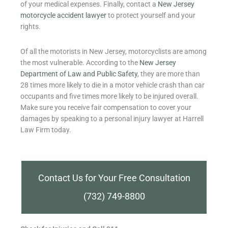
of your medical expenses. Finally, contact a
New Jersey
motorcycle accident lawyer
to protect yourself and your
rights.
Of all the motorists in New Jersey, motorcyclists are among
the most vulnerable. According to the
New Jersey
Department of Law and Public Safety
, they are more than
28 times more likely to die in a motor vehicle crash than car
occupants and five times more likely to be injured overall.
Make sure you receive fair compensation to cover your
damages by speaking to a personal injury lawyer at Harrell
Law Firm today.
Contact Us for Your Free Consultation
(732) 749-8800