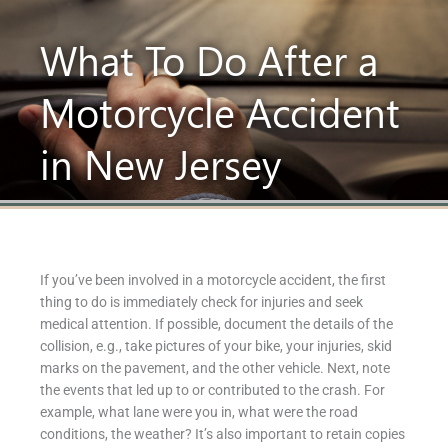
What To Do After a
Motorcycle Accident
in New Jersey
If you’ve been involved in a motorcycle accident, the first
thing to do is immediately check for injuries and seek
medical attention. If possible, document the details of the
collision, e.g., take pictures of your bike, your injuries, skid
marks on the pavement, and the other vehicle. Next, note
the events that led up to or contributed to the crash. For
example, what lane were you in, what were the road
conditions, the weather? It’s also important to retain copies