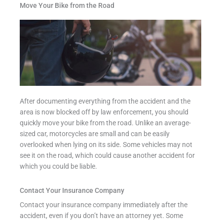
Move Your Bike from the Road
After documenting everything from the accident and the
area is now blocked off by law enforcement, you should
quickly move your bike from the road. Unlike an average-
sized car, motorcycles are small and can be easily
overlooked when lying on its side. Some vehicles may not
see it on the road, which could cause another accident for
which you could be liable.
Contact Your Insurance Company
Contact your insurance company immediately after the
accident, even if you don’t have an attorney yet. Some