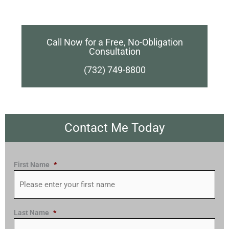
Call Now for a Free, No-Obligation
Consultation
(732) 749-8800
Contact Me Today
First Name
*
Last Name
*