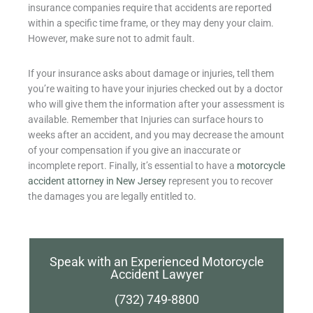
insurance companies require that accidents are reported
within a specific time frame, or they may deny your claim.
However, make sure not to admit fault.
If your insurance asks about damage or injuries, tell them
you’re waiting to have your injuries checked out by a doctor
who will give them the information after your assessment is
available. Remember that Injuries can surface hours to
weeks after an accident, and you may decrease the amount
of your compensation if you give an inaccurate or
incomplete report. Finally, it’s essential to have a
motorcycle
accident attorney in New Jersey
represent you to recover
the damages you are legally entitled to.
Speak with an Experienced Motorcycle
Accident Lawyer
(732) 749-8800