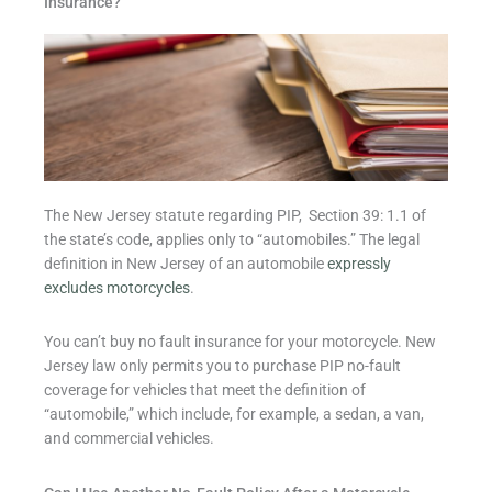
Insurance?
The New Jersey statute regarding PIP, Section 39: 1.1 of
the state’s code, applies only to “automobiles.” The legal
definition in New Jersey of an automobile
expressly
excludes motorcycles
.
You can’t buy no fault insurance for your motorcycle. New
Jersey law only permits you to purchase PIP no-fault
coverage for vehicles that meet the definition of
“automobile,” which include, for example, a sedan, a van,
and commercial vehicles.