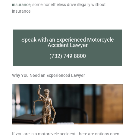
insurance
, some nonetheless drive illegally without
insurance.
Speak with an Experienced Motorcycle
Accident Lawyer
(732) 749-8800
Why You Need an Experienced Lawyer
If you are in a motorcycle accident, there are options open