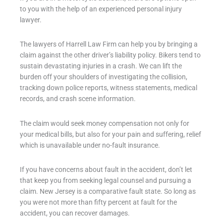
to you with the help of an experienced personal injury
lawyer.
The lawyers of Harrell Law Firm can help you by bringing a
claim against the other driver’s liability policy. Bikers tend to
sustain devastating injuries in a crash. We can lift the
burden off your shoulders of investigating the collision,
tracking down police reports, witness statements, medical
records, and crash scene information.
The claim would seek money compensation not only for
your medical bills, but also for your pain and suffering, relief
which is unavailable under no-fault insurance.
If you have concerns about fault in the accident, don’t let
that keep you from seeking legal counsel and pursuing a
claim. New Jersey is a comparative fault state. So long as
you were not more than fifty percent at fault for the
accident, you can recover damages.