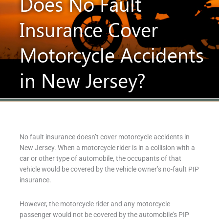
Does No Fault
Insurance Cover
Motorcycle Accidents
in New Jersey?
No fault insurance doesn’t cover motorcycle accidents in
New Jersey. When a motorcycle rider is in a collision with a
car or other type of automobile, the occupants of that
vehicle would be covered by the vehicle owner’s no-fault PIP
insurance.
However, the motorcycle rider and any motorcycle
passenger would not be covered by the automobile’s PIP