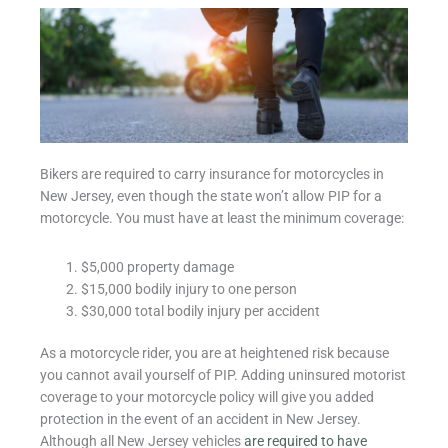
Bikers are required to carry insurance for motorcycles in
New Jersey, even though the state won’t allow PIP for a
motorcycle. You must have at least the minimum coverage:
$5,000 property damage
$15,000 bodily injury to one person
$30,000 total bodily injury per accident
As a motorcycle rider, you are at heightened risk because
you cannot avail yourself of PIP. Adding uninsured motorist
coverage to your motorcycle policy will give you added
protection in the event of an accident in New Jersey.
Although all New Jersey vehicles
are required to have