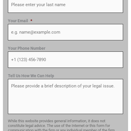
Your Email
*
Your Phone Number
Tell Us How We Can Help
While this website provides general information, it does not
constitute legal advice. The use of the Internet or this form for
communication with the firm or any individual member of the firm