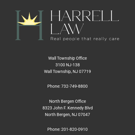
Wall Township Office
3100 NJ-138
Wall Township, NJ 07719
Phone:
732-749-8800
North Bergen Office
8323 John F. Kennedy Blvd
North Bergen, NJ 07047
Phone:
201-820-0910