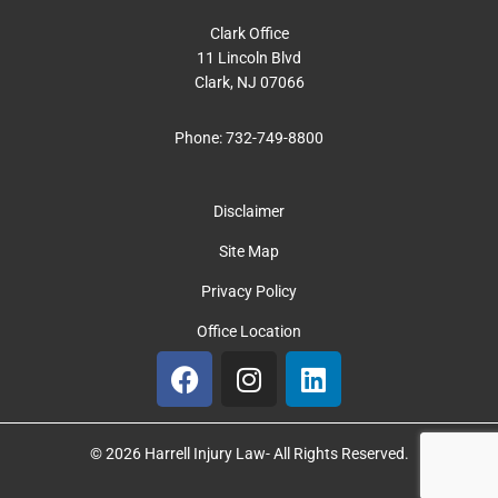
Clark Office
11 Lincoln Blvd
Clark, NJ 07066
Phone:
732-749-8800
Disclaimer
Site Map
Privacy Policy
Office Location
F
I
L
a
n
i
c
s
n
e
t
k
© 2026 Harrell Injury Law- All Rights Reserved.
b
a
e