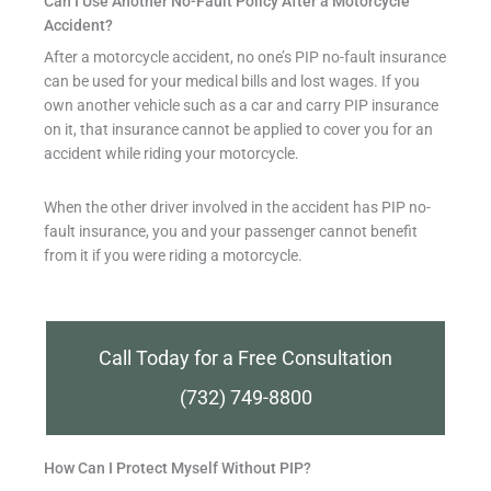
Can I Use Another No-Fault Policy After a Motorcycle
Accident?
After a motorcycle accident, no one’s PIP no-fault insurance
can be used for your medical bills and lost wages. If you
own another vehicle such as a car and carry PIP insurance
on it, that insurance cannot be applied to cover you for an
accident while riding your motorcycle.
When the other driver involved in the accident has PIP no-
fault insurance, you and your passenger cannot benefit
from it if you were riding a motorcycle.
Call Today for a Free Consultation
(732) 749-8800
How Can I Protect Myself Without PIP?