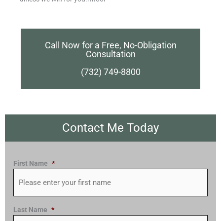
Call Now for a Free, No-Obligation
Consultation
(732) 749-8800
Contact Me Today
First Name
*
Last Name
*