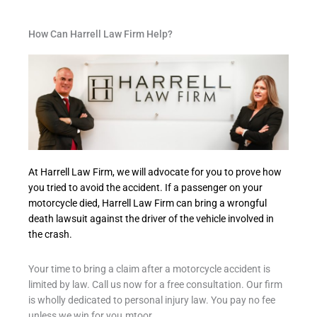
How Can Harrell Law Firm Help?
At Harrell Law Firm, we will advocate for you to prove how
you tried to avoid the accident. If a passenger on your
motorcycle died, Harrell Law Firm can bring a wrongful
death lawsuit against the driver of the vehicle involved in
the crash.
Your time to bring a claim after a motorcycle accident is
limited by law. Call us now for a free consultation. Our firm
is wholly dedicated to personal injury law. You pay no fee
unless we win for you.mtoor