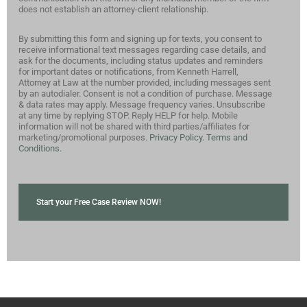
does not establish an attorney-client relationship.
By submitting this form and signing up for texts, you consent to
receive informational text messages regarding case details, and
ask for the documents, including status updates and reminders
for important dates or notifications, from Kenneth Harrell,
Attorney at Law at the number provided, including messages sent
by an autodialer. Consent is not a condition of purchase. Message
& data rates may apply. Message frequency varies. Unsubscribe
at any time by replying STOP. Reply HELP for help. Mobile
information will not be shared with third parties/affiliates for
marketing/promotional purposes.
Privacy Policy.
Terms and
Conditions.