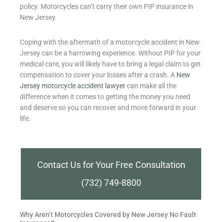
policy. Motorcycles can’t carry their own PIP insurance in
New Jersey.
Coping with the aftermath of a motorcycle accident in New
Jersey can be a harrowing experience. Without PIP for your
medical care, you will likely have to bring a legal claim to get
compensation to cover your losses after a crash. A
New
Jersey motorcycle accident lawyer
can make all the
difference when it comes to getting the money you need
and deserve so you can recover and move forward in your
life.
Contact Us for Your Free Consultation
(732) 749-8800
Why Aren’t Motorcycles Covered by New Jersey No Fault