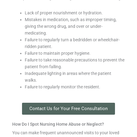
Lack of proper nourishment or hydration.
Mistakes in medication, such as improper timing,
giving the wrong drug, and over or under-
medicating.
Failure to regularly turn a bedridden or wheelchair-
ridden patient.
Failure to maintain proper hygiene.
Failure to take reasonable precautions to prevent the
patient from falling.
Inadequate lighting in areas where the patient
walks.
Failure to regularly monitor the resident.
Contact Us for Your Free Consultation
How Do I Spot Nursing Home Abuse or Neglect?
You can make frequent unannounced visits to your loved