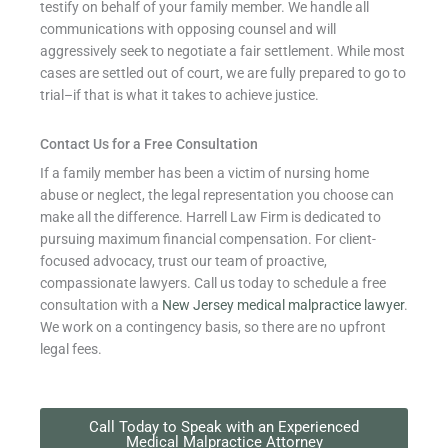
testify on behalf of your family member. We handle all
communications with opposing counsel and will
aggressively seek to negotiate a fair settlement. While most
cases are settled out of court, we are fully prepared to go to
trial–if that is what it takes to achieve justice.
Contact Us for a Free Consultation
If a family member has been a victim of nursing home
abuse or neglect, the legal representation you choose can
make all the difference. Harrell Law Firm is dedicated to
pursuing maximum financial compensation. For client-
focused advocacy, trust our team of proactive,
compassionate lawyers. Call us today to schedule a free
consultation with a
New Jersey medical malpractice lawyer
.
We work on a contingency basis, so there are no upfront
legal fees.
Call Today to Speak with an Experienced
Medical Malpractice Attorney