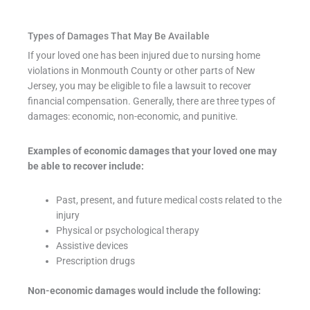
Types of Damages That May Be Available
If your loved one has been injured due to nursing home
violations in Monmouth County or other parts of New
Jersey, you may be eligible to file a lawsuit to recover
financial compensation. Generally, there are three types of
damages: economic, non-economic, and punitive.
Examples of economic damages that your loved one may
be able to recover include:
Past, present, and future medical costs related to the
injury
Physical or psychological therapy
Assistive devices
Prescription drugs
Non-economic damages would include the following: