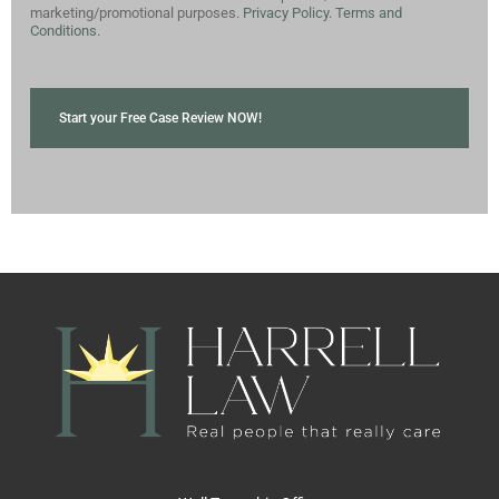
marketing/promotional purposes.
Privacy Policy.
Terms and
Conditions.