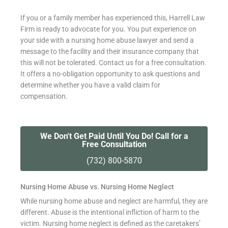
If you or a family member has experienced this, Harrell Law
Firm is ready to advocate for you.
You put experience on
your side with a
nursing home abuse lawyer
and send a
message to the facility and their insurance company that
this will not be tolerated. Contact us for a free consultation.
It offers a no-obligation opportunity to ask questions and
determine whether you have a valid claim for
compensation.
We Don't Get Paid Until You Do! Call for a
Free Consultation
(732) 800-5870
Nursing Home Abuse vs. Nursing Home Neglect
While nursing home abuse and neglect are harmful, they are
different. Abuse is the intentional infliction of harm to the
victim. Nursing home neglect is defined as the caretakers’