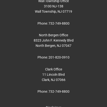
Wall Township Office
3100 NJ-138
Wall Township, NJ 07719
Phone:
732-749-8800
North Bergen Office
8323 John F. Kennedy Blvd
North Bergen, NJ 07047
Phone:
201-820-0910
Clark Office
11 Lincoln Blvd
Clark, NJ 07066
Phone:
732-749-8800