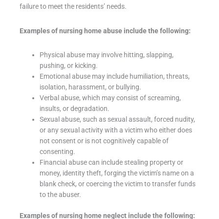
failure to meet the residents’ needs.
Examples of nursing home abuse include the following:
Physical abuse may involve hitting, slapping,
pushing, or kicking.
Emotional abuse may include humiliation, threats,
isolation, harassment, or bullying.
Verbal abuse, which may consist of screaming,
insults, or degradation.
Sexual abuse, such as sexual assault, forced nudity,
or any sexual activity with a victim who either does
not consent or is not cognitively capable of
consenting.
Financial abuse can include stealing property or
money, identity theft, forging the victim’s name on a
blank check, or coercing the victim to transfer funds
to the abuser.
Examples of nursing home neglect include the following: