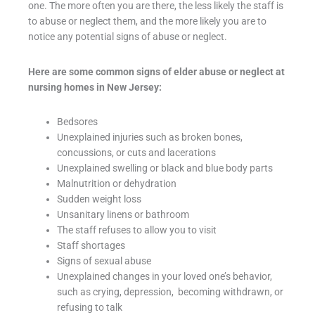
one. The more often you are there, the less likely the staff is
to abuse or neglect them, and the more likely you are to
notice any potential signs of abuse or neglect.
Here are some common signs of elder abuse or neglect at
nursing homes in New Jersey:
Bedsores
Unexplained injuries such as broken bones,
concussions, or cuts and lacerations
Unexplained swelling or black and blue body parts
Malnutrition or dehydration
Sudden weight loss
Unsanitary linens or bathroom
The staff refuses to allow you to visit
Staff shortages
Signs of sexual abuse
Unexplained changes in your loved one’s behavior,
such as crying, depression, becoming withdrawn, or
refusing to talk