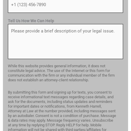
Tell Us How We Can Help
While this website provides general information, it does not
constitute legal advice. The use of the Internet or this form for
communication with the firm or any individual member of the firm
does not establish an attorney-client relationship.
By submitting this form and signing up for texts, you consent to
receive informational text messages regarding case details, and
ask for the documents, including status updates and reminders
for important dates or notifications, from Kenneth Harrell,
Attorney at Law at the number provided, including messages sent
by an autodialer. Consent is not a condition of purchase. Message
& data rates may apply. Message frequency varies. Unsubscribe
at any time by replying STOP. Reply HELP for help. Mobile
information will not be shared with third parties/affiliates for