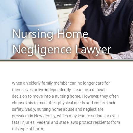
Nursing Home
Negligence Lawyer
When an elderly family member can no longer care for
themselves or live independently, it can be a difficult
decision to move into a nursing home. However, they often
choose this to meet their physical needs and ensure their
safety. Sadly, nursing home abuse and neglect are
prevalent in New Jersey, which may lead to serious or even
fatal injuries. Federal and state laws protect residents from
this type of harm.