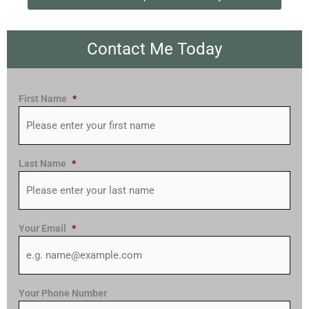
Contact Me Today
First Name
*
Last Name
*
Your Email
*
Your Phone Number