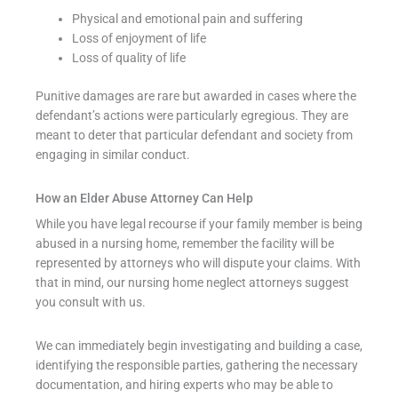
Physical and emotional pain and suffering
Loss of enjoyment of life
Loss of quality of life
Punitive damages are rare but awarded in cases where the
defendant’s actions were particularly egregious. They are
meant to deter that particular defendant and society from
engaging in similar conduct.
How an Elder Abuse Attorney Can Help
While you have legal recourse if your family member is being
abused in a nursing home, remember the facility will be
represented by attorneys who will dispute your claims. With
that in mind, our nursing home neglect attorneys suggest
you consult with us.
We can immediately begin investigating and building a case,
identifying the responsible parties, gathering the necessary
documentation, and hiring experts who may be able to