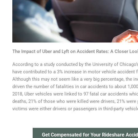
The Impact of Uber and Lyft on Accident Rates: A Closer Loo
According to a study conducted by the University of Chicago’
have contributed to a 3% increase in motor vehicle accident fat
Although this may not seem like a very big percentage, the in
driven the number of fatalities in car accidents to about 1,0
2018, Uber vehicles were linked to 97 fatal car accidents wh
deaths, 21% of those who were killed were drivers, 21% were
victims were either drivers or passengers in third-party vehicl
Get Compensated for Your Rideshare Accid