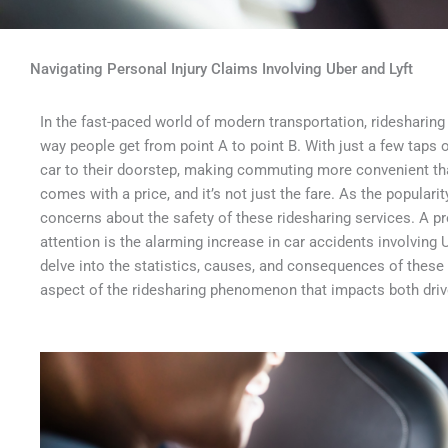
Navigating Personal Injury Claims Involving Uber and Lyft
In the fast-paced world of modern transportation, ridesharing
way people get from point A to point B. With just a few ta
car to their doorstep, making commuting more convenient th
comes with a price, and it’s not just the fare. As the populari
concerns about the safety of these ridesharing services. A pr
attention is the alarming increase in car accidents involving Ub
delve into the statistics, causes, and consequences of these a
aspect of the ridesharing phenomenon that impacts both driv