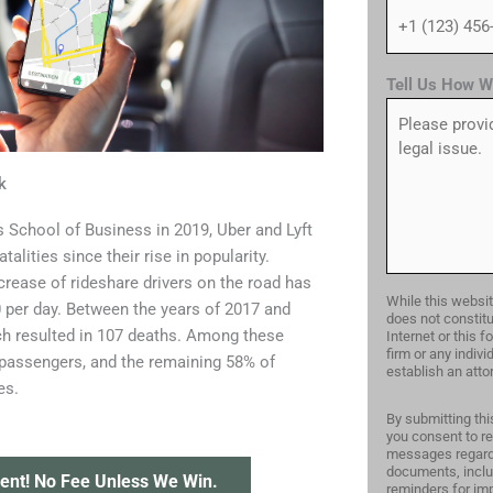
Tell Us How W
k
s School of Business in 2019, Uber and Lyft
alities since their rise in popularity.
crease of rideshare drivers on the road has
While this websit
00 per day. Between the years of 2017 and
does not constitu
ich resulted in 107 deaths. Among these
Internet or this 
firm or any indiv
 passengers, and the remaining 58% of
establish an attor
es.
By submitting thi
you consent to re
messages regardi
documents, inclu
ent! No Fee Unless We Win.
reminders for imp