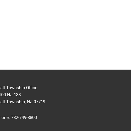
all Township Office
100 NJ-138
all Township, NJ 07719
hone:
732-749-8800