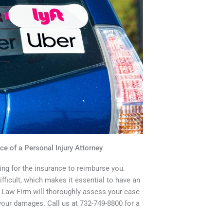
ce of a Personal Injury Attorney
ing for the insurance to reimburse you.
fficult, which makes it essential to have an
l Law Firm will thoroughly assess your case
ur damages. Call us at 732-749-8800 for a