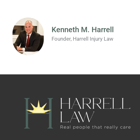
Kenneth M. Harrell
Founder, Harrell Injury Law