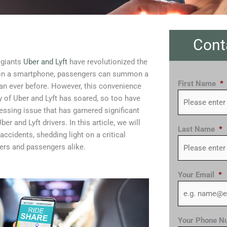
Cont
 giants
Uber and Lyft
have revolutionized the
ps on a smartphone, passengers can summon a
First Name
*
an ever before. However, this convenience
ty of Uber and Lyft has soared, so too have
essing issue that has garnered significant
er and Lyft drivers. In this article, we will
Last Name
*
ccidents, shedding light on a critical
ers and passengers alike.
Your Email
*
Your Phone N