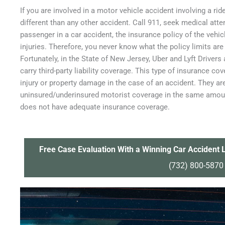
If you are involved in a motor vehicle accident involving a ri
different than any other accident. Call 911, seek medical atten
passenger in a car accident, the insurance policy of the vehic
injuries. Therefore, you never know what the policy limits are 
Fortunately, in the State of New Jersey, Uber and Lyft Drivers
carry third-party liability coverage. This type of insurance cov
injury or property damage in the case of an accident. They ar
uninsured/underinsured motorist coverage in the same amount 
does not have adequate insurance coverage.
Free Case Evaluation With a Winning Car Accident L
(732) 800-5870