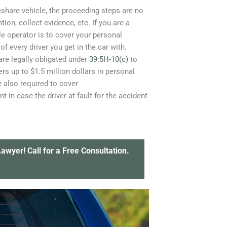
deshare vehicle, the proceeding steps are no
tion, collect evidence, etc. If you are a
le operator is to cover your personal
of every driver you get in the car with.
 are legally obligated under
39:5H-10(c)
to
ers up to $1.5 million dollars in personal
e also required to cover
in case the driver at fault for the accident
awyer! Call for a Free Consultation.