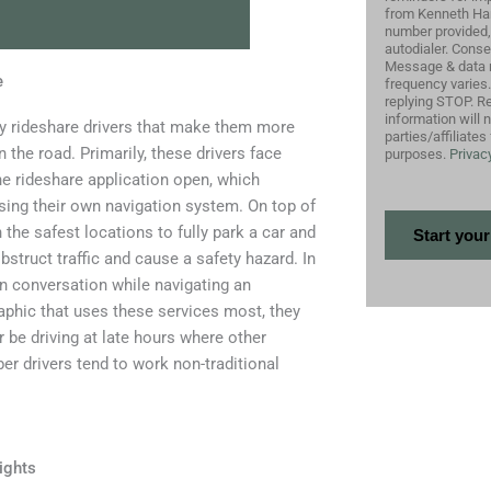
from Kenneth Harr
number provided,
autodialer. Conse
Message & data 
e
frequency varies
replying STOP. Re
information will 
 by rideshare drivers that make them more
parties/affiliate
 the road. Primarily, these drivers face
purposes.
Privacy
the rideshare application open, which
using their own navigation system. On top of
 the safest locations to fully park a car and
struct traffic and cause a safety hazard. In
in conversation while navigating an
raphic that uses these services most, they
 be driving at late hours where other
er drivers tend to work non-traditional
ights