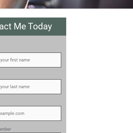
act Me Today
umber