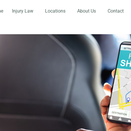
me
Injury Law
Locations
About Us
Contact