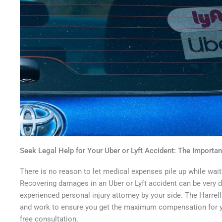
Seek Legal Help for Your Uber or Lyft Accident: The Importan
There is no reason to let medical expenses pile up while wait
Recovering damages in an Uber or Lyft accident can be very di
experienced personal injury attorney by your side. The Harrel
and work to ensure you get the maximum compensation for yo
free consultation.