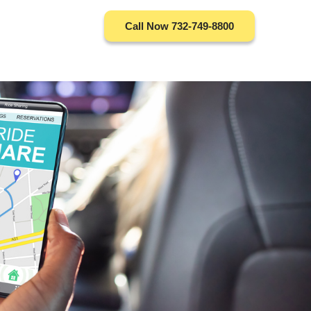
Call Now 732-749-8800