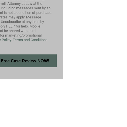
ell, Attorney at Law at the
 including messages sent by an
nt is not a condition of purchase.
rates may apply. Message
. Unsubscribe at any time by
ply HELP for help. Mobile
not be shared with third
s for marketing/promotional
 Policy.
Terms and Conditions.