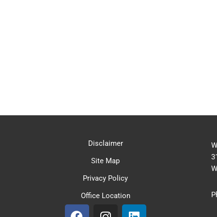
Disclaimer
W
3
Site Map
W
Privacy Policy
P
Office Location
F
I
L