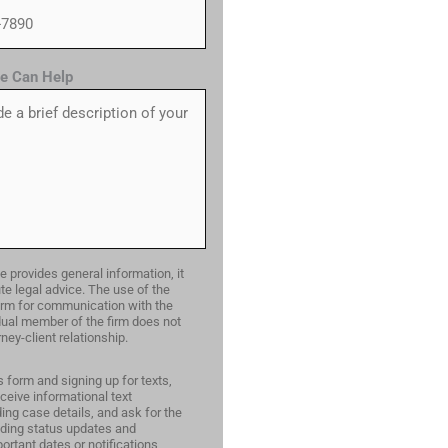
e Can Help
e provides general information, it
te legal advice. The use of the
form for communication with the
idual member of the firm does not
ney-client relationship.
s form and signing up for texts,
ceive informational text
ng case details, and ask for the
ding status updates and
ortant dates or notifications,