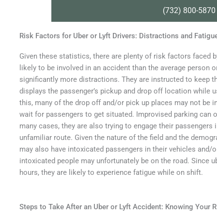
(732) 800-5870
Risk Factors for Uber or Lyft Drivers: Distractions and Fatigu
Given these statistics, there are plenty of risk factors faced
likely to be involved in an accident than the average person on
significantly more distractions. They are instructed to keep 
displays the passenger’s pickup and drop off location while 
this, many of the drop off and/or pick up places may not be in
wait for passengers to get situated. Improvised parking can ob
many cases, they are also trying to engage their passengers 
unfamiliar route. Given the nature of the field and the demog
may also have intoxicated passengers in their vehicles and/or
intoxicated people may unfortunately be on the road. Since ub
hours, they are likely to experience fatigue while on shift.
Steps to Take After an Uber or Lyft Accident: Knowing Your R