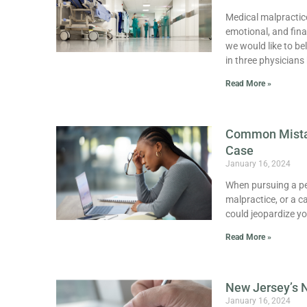
Medical malpractice
emotional, and fina
we would like to be
in three physicians
Read More »
Common Mistak
Case
January 16, 2024
When pursuing a pers
malpractice, or a c
could jeopardize y
Read More »
New Jersey’s 
January 16, 2024