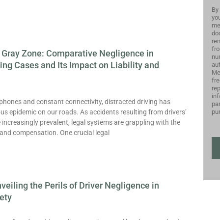
By 
you
me
do
rem
fro
 Gray Zone: Comparative Negligence in
nu
ving Cases and Its Impact on Liability and
aut
Me
fr
re
inf
phones and constant connectivity, distracted driving has
par
pu
us epidemic on our roads. As accidents resulting from drivers’
increasingly prevalent, legal systems are grappling with the
y and compensation. One crucial legal
nveiling the Perils of Driver Negligence in
ety