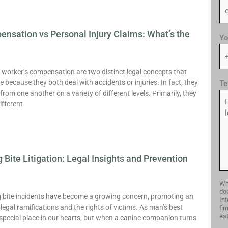
nsation vs Personal Injury Claims: What’s the
Yo
 worker’s compensation are two distinct legal concepts that
 because they both deal with accidents or injuries. In fact, they
Te
 from one another on a variety of different levels. Primarily, they
ifferent
 Bite Litigation: Legal Insights and Prevention
Whi
doe
og bite incidents have become a growing concern, promoting an
Int
legal ramifications and the rights of victims. As man’s best
fir
est
 special place in our hearts, but when a canine companion turns