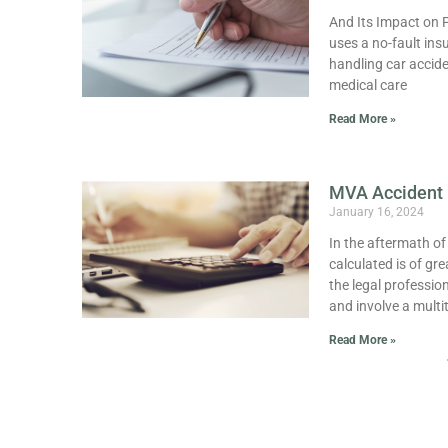
And Its Impact on P
uses a no-fault ins
handling car accide
medical care
Read More »
MVA Accident 
January 16, 2024
In the aftermath o
calculated is of gr
the legal professio
and involve a multi
Read More »