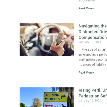
aggressive,
Read More »
Navigating the
Distracted Dri
Compensation
January 18, 2024
In the age of smart
emerged as a perilo
inattention become 
nuances of liabilit
Read More »
Rising Peril: U
Pedestrian Saf
January 16, 2024