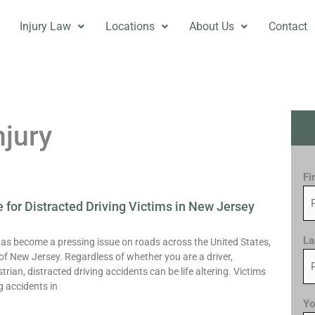
Injury Law
Locations
About Us
Contact
njury
Fi
 for Distracted Driving Victims in New Jersey
Page
Page
La
has become a pressing issue on roads across the United States,
 of New Jersey. Regardless of whether you are a driver,
rian, distracted driving accidents can be life altering. Victims
g accidents in
Yo