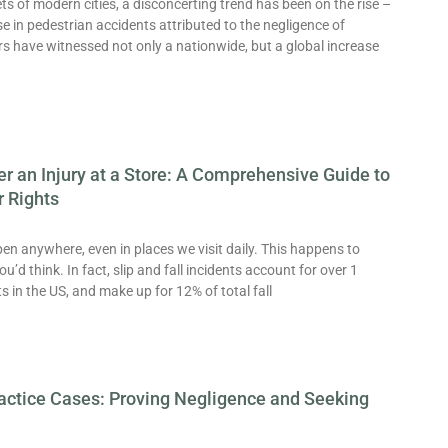
ets of modern cities, a disconcerting trend has been on the rise –
e in pedestrian accidents attributed to the negligence of
rs have witnessed not only a nationwide, but a global increase
er an Injury at a Store: A Comprehensive Guide to
r Rights
n anywhere, even in places we visit daily. This happens to
’d think. In fact, slip and fall incidents account for over 1
its in the US, and make up for 12% of total fall
actice Cases: Proving Negligence and Seeking