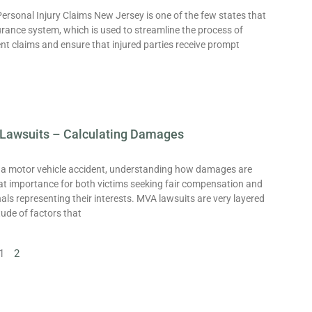
ersonal Injury Claims New Jersey is one of the few states that
urance system, which is used to streamline the process of
nt claims and ensure that injured parties receive prompt
Lawsuits – Calculating Damages
f a motor vehicle accident, understanding how damages are
eat importance for both victims seeking fair compensation and
nals representing their interests. MVA lawsuits are very layered
tude of factors that
1
2