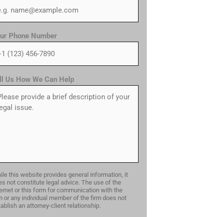
ur Phone Number
ll Us How We Can Help
le this website provides general information, it
s not constitute legal advice. The use of the
ernet or this form for communication with the
m or any individual member of the firm does not
ablish an attorney-client relationship.