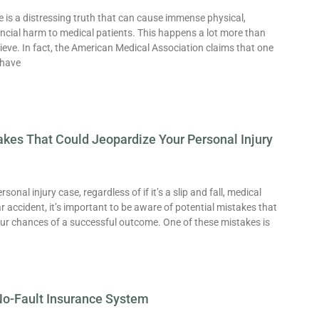
 is a distressing truth that can cause immense physical,
ncial harm to medical patients. This happens a lot more than
lieve. In fact, the American Medical Association claims that one
 have
es That Could Jeopardize Your Personal Injury
onal injury case, regardless of if it’s a slip and fall, medical
ar accident, it’s important to be aware of potential mistakes that
our chances of a successful outcome. One of these mistakes is
No-Fault Insurance System