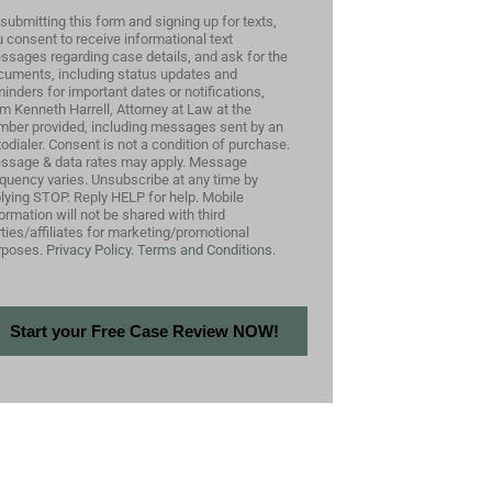
submitting this form and signing up for texts,
 consent to receive informational text
ssages regarding case details, and ask for the
cuments, including status updates and
inders for important dates or notifications,
m Kenneth Harrell, Attorney at Law at the
mber provided, including messages sent by an
odialer. Consent is not a condition of purchase.
ssage & data rates may apply. Message
equency varies. Unsubscribe at any time by
plying STOP. Reply HELP for help. Mobile
ormation will not be shared with third
ties/affiliates for marketing/promotional
rposes.
Privacy Policy.
Terms and Conditions.