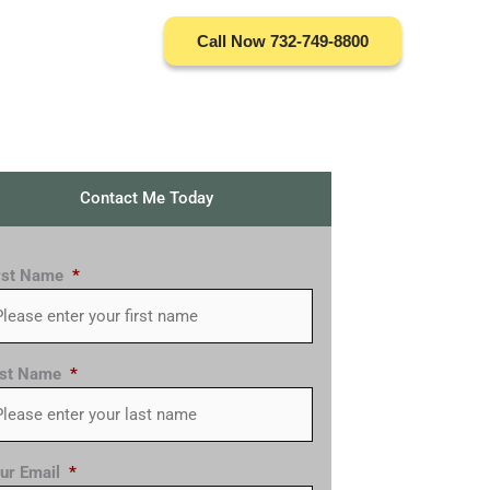
Call Now 732-749-8800
Contact Me Today
rst Name
*
st Name
*
ur Email
*