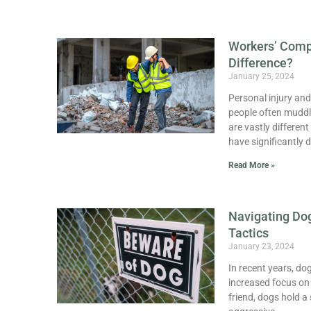
Workers’ Compe
Difference?
January 25, 2024
Personal injury and
people often muddle
are vastly different
have significantly d
Read More »
Navigating Dog
Tactics
January 23, 2024
In recent years, d
increased focus on 
friend, dogs hold a