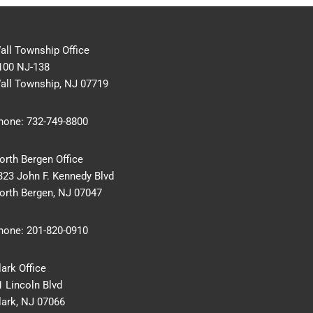
all Township Office
100 NJ-138
all Township, NJ 07719
hone:
732-749-8800
orth Bergen Office
323 John F. Kennedy Blvd
orth Bergen, NJ 07047
hone:
201-820-0910
lark Office
1 Lincoln Blvd
lark, NJ 07066