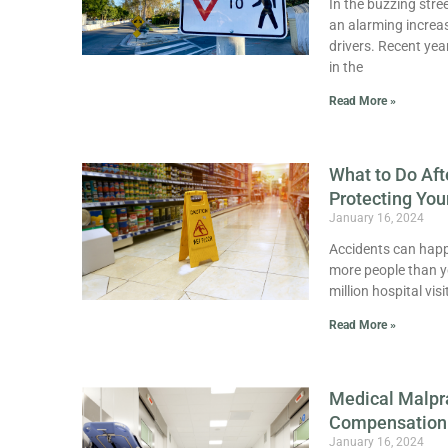
In the buzzing stre
an alarming increas
drivers. Recent yea
in the
Read More »
What to Do Aft
Protecting You
January 16, 2024
Accidents can happe
more people than you
million hospital vis
Read More »
Medical Malpr
Compensation
January 16, 2024