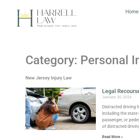
Skip
to
Home
content
Category: Personal I
New Jersey Injury Law
Legal Recourse
January 30, 2024
Distracted driving 
including the state
passenger, or pedest
of distracted drivin
Read More »