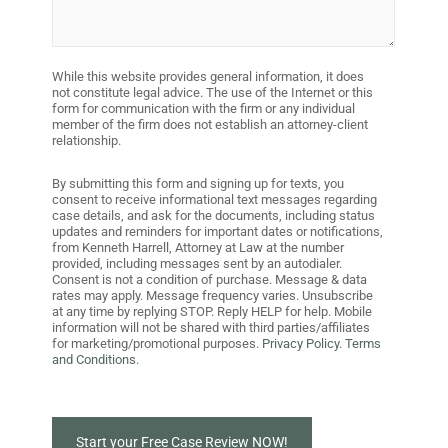
While this website provides general information, it does
not constitute legal advice. The use of the Internet or this
form for communication with the firm or any individual
member of the firm does not establish an attorney-client
relationship.
By submitting this form and signing up for texts, you
consent to receive informational text messages regarding
case details, and ask for the documents, including status
updates and reminders for important dates or notifications,
from Kenneth Harrell, Attorney at Law at the number
provided, including messages sent by an autodialer.
Consent is not a condition of purchase. Message & data
rates may apply. Message frequency varies. Unsubscribe
at any time by replying STOP. Reply HELP for help. Mobile
information will not be shared with third parties/affiliates
for marketing/promotional purposes.
Privacy Policy.
Terms
and Conditions.