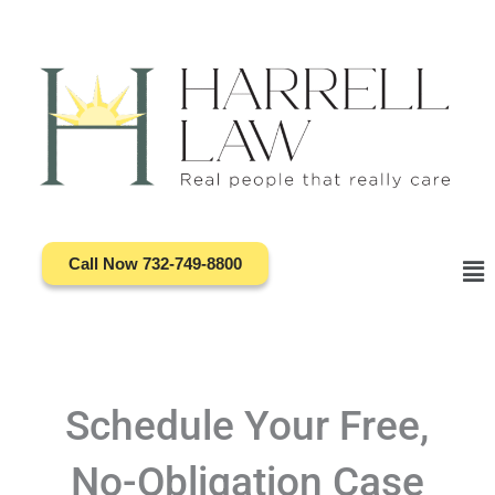
Skip
to
content
Call Now 732-749-8800
Ma
Me
Schedule Your Free,
No-Obligation Case