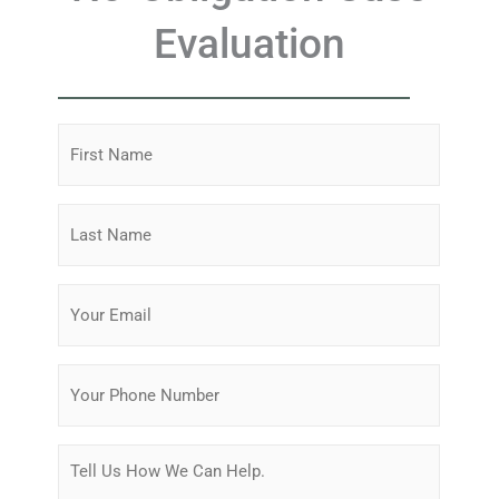
Evaluation
First
Name
(Required)
Last
Name
(Required)
Email
(Required)
Phone
Message