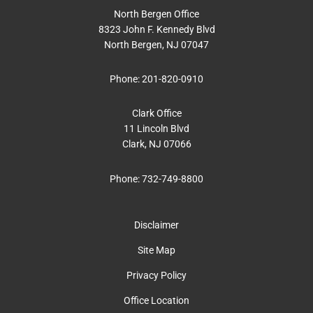
North Bergen Office
8323 John F. Kennedy Blvd
North Bergen, NJ 07047
Phone:
201-820-0910
Clark Office
11 Lincoln Blvd
Clark, NJ 07066
Phone:
732-749-8800
Disclaimer
Site Map
Privacy Policy
Office Location