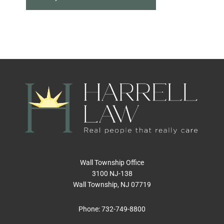
Wall Township Office
3100 NJ-138
Wall Township, NJ 07719
Phone:
732-749-8800