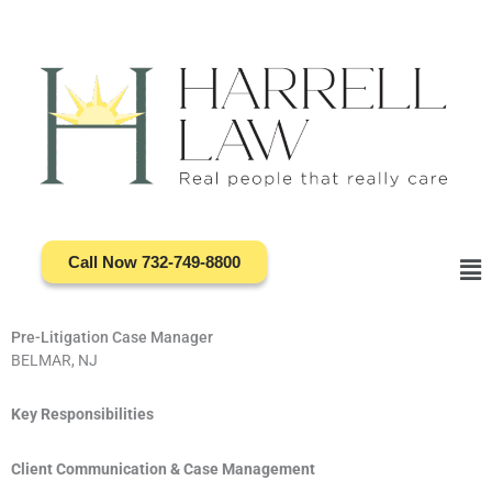
Skip
to
content
Call Now 732-749-8800
Ma
Me
Pre-Litigation Case Manager
BELMAR, NJ
Key Responsibilities
Client Communication & Case Management