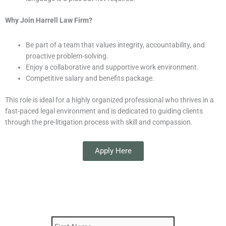
Why Join Harrell Law Firm?
Be part of a team that values integrity, accountability, and
proactive problem-solving.
Enjoy a collaborative and supportive work environment.
Competitive salary and benefits package.
This role is ideal for a highly organized professional who thrives in a
fast-paced legal environment and is dedicated to guiding clients
through the pre-litigation process with skill and compassion.
Apply Here
First