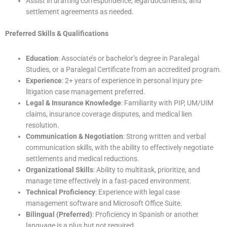
Assist in drafting correspondence, legal documents, and
settlement agreements as needed.
Preferred Skills & Qualifications
Education
: Associate’s or bachelor’s degree in Paralegal
Studies, or a Paralegal Certificate from an accredited program.
Experience
: 2+ years of experience in personal injury pre-
litigation case management preferred.
Legal & Insurance Knowledge
: Familiarity with PIP, UM/UIM
claims, insurance coverage disputes, and medical lien
resolution.
Communication & Negotiation
: Strong written and verbal
communication skills, with the ability to effectively negotiate
settlements and medical reductions.
Organizational Skills
: Ability to multitask, prioritize, and
manage time effectively in a fast-paced environment.
Technical Proficiency
: Experience with legal case
management software and Microsoft Office Suite.
Bilingual (Preferred)
: Proficiency in Spanish or another
language is a plus but not required.