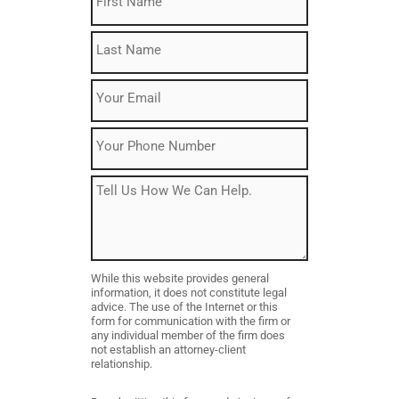
Name
(Required)
Last
Name
(Required)
Email
(Required)
Phone
Message
While this website provides general
information, it does not constitute legal
advice. The use of the Internet or this
form for communication with the firm or
any individual member of the firm does
not establish an attorney-client
relationship.