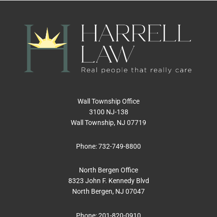
Wall Township Office
3100 NJ-138
Wall Township, NJ 07719
Phone:
732-749-8800
North Bergen Office
8323 John F. Kennedy Blvd
North Bergen, NJ 07047
Phone:
201-820-0910