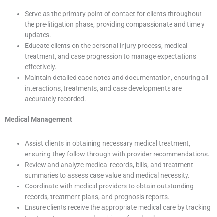
Serve as the primary point of contact for clients throughout
the pre-litigation phase, providing compassionate and timely
updates.
Educate clients on the personal injury process, medical
treatment, and case progression to manage expectations
effectively.
Maintain detailed case notes and documentation, ensuring all
interactions, treatments, and case developments are
accurately recorded.
Medical Management
Assist clients in obtaining necessary medical treatment,
ensuring they follow through with provider recommendations.
Review and analyze medical records, bills, and treatment
summaries to assess case value and medical necessity.
Coordinate with medical providers to obtain outstanding
records, treatment plans, and prognosis reports.
Ensure clients receive the appropriate medical care by tracking