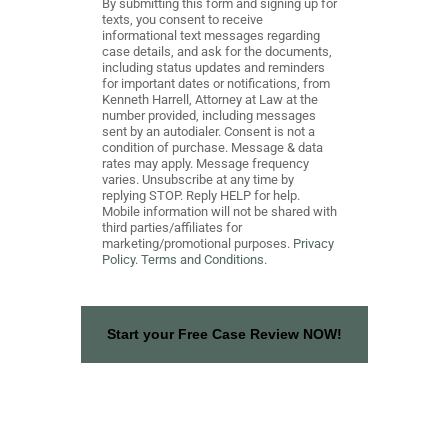
By submitting this form and signing up for
texts, you consent to receive
informational text messages regarding
case details, and ask for the documents,
including status updates and reminders
for important dates or notifications, from
Kenneth Harrell, Attorney at Law at the
number provided, including messages
sent by an autodialer. Consent is not a
condition of purchase. Message & data
rates may apply. Message frequency
varies. Unsubscribe at any time by
replying STOP. Reply HELP for help.
Mobile information will not be shared with
third parties/affiliates for
marketing/promotional purposes.
Privacy
Policy.
Terms and Conditions.