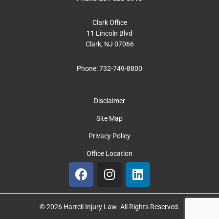
Clark Office
11 Lincoln Blvd
Clark, NJ 07066
Phone:
732-749-8800
Disclaimer
Site Map
Privacy Policy
Office Location
F
I
L
a
n
i
c
s
n
e
t
k
© 2026 Harrell Injury Law- All Rights Reserved.
b
a
e