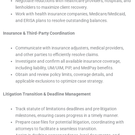
Negotiate reductions with healthcare providers, hospitals, and
lienholders to maximize client recovery.
Work with health insurance companies, Medicare/Medicaid,
and ERISA plans to resolve outstanding balances.
Insurance & Third-Party Coordination
Communicate with insurance adjusters, medical providers,
and other parties to efficiently resolve claims.
Investigate and confirm all available insurance coverage,
including liability, UM/UIM, PIP, and MedPay benefits.
Obtain and review policy limits, coverage details, and
applicable exclusions to optimize case strategy.
Litigation Transition & Deadline Management
Track statute of limitations deadlines and pre-litigation
milestones, ensuring cases progress in a timely manner.
Prepare case files for potential litigation, coordinating with
attorneys to facilitate a seamless transition.