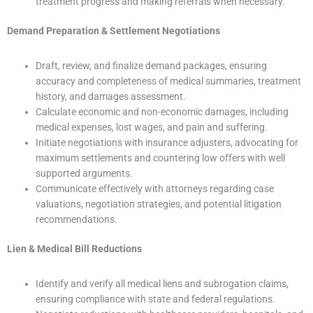
treatment progress and making referrals when necessary.
Demand Preparation & Settlement Negotiations
Draft, review, and finalize demand packages, ensuring
accuracy and completeness of medical summaries, treatment
history, and damages assessment.
Calculate economic and non-economic damages, including
medical expenses, lost wages, and pain and suffering.
Initiate negotiations with insurance adjusters, advocating for
maximum settlements and countering low offers with well
supported arguments.
Communicate effectively with attorneys regarding case
valuations, negotiation strategies, and potential litigation
recommendations.
Lien & Medical Bill Reductions
Identify and verify all medical liens and subrogation claims,
ensuring compliance with state and federal regulations.